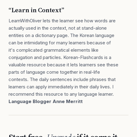
“Learn in Context”
LearnWithOliver lets the learner see how words are
actually used in the context, not at stand-alone
entities on a dictionary page. The Korean language
can be intimidating for many learners because of
it's complicated grammatical elements like
conjugation and particles. Korean-Flashcards is a
valuable resource because it lets learners see these
parts of language come together in real-life
contexts. The daily sentences include phrases that
learners can apply immediately in their daily lives. I
recommend this resource to any language learner.
Language Blogger Anne Merritt