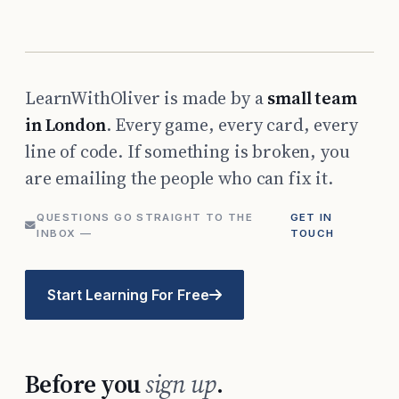
LearnWithOliver is made by a
small team
in London
. Every game, every card, every
line of code. If something is broken, you
are emailing the people who can fix it.
QUESTIONS GO STRAIGHT TO THE
GET IN
INBOX —
TOUCH
Start Learning For Free
Before you
sign up
.