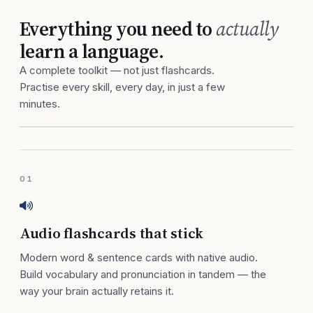
Everything you need to
actually
learn a language.
A complete toolkit — not just flashcards.
Practise every skill, every day, in just a few
minutes.
01
Audio flashcards that stick
Modern word & sentence cards with native audio.
Build vocabulary and pronunciation in tandem — the
way your brain actually retains it.