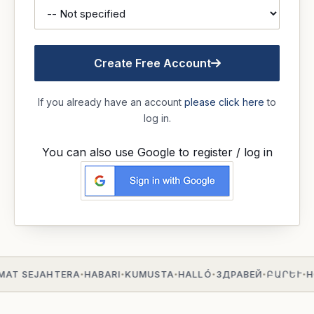
Create Free Account
If you already have an account
please click here
to
log in.
You can also use Google to register / log in
MAT SEJAHTERA
HABARI
KUMUSTA
HALLÓ
ЗДРАВЕЙ
ԲԱՐԵՒ
H
•
•
•
•
•
•