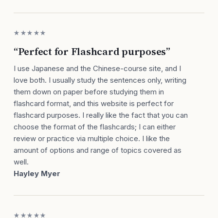
★★★★★
“Perfect for Flashcard purposes”
I use Japanese and the Chinese-course site, and I
love both. I usually study the sentences only, writing
them down on paper before studying them in
flashcard format, and this website is perfect for
flashcard purposes. I really like the fact that you can
choose the format of the flashcards; I can either
review or practice via multiple choice. I like the
amount of options and range of topics covered as
well.
Hayley Myer
★★★★★