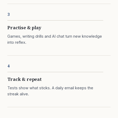
3
Practise & play
Games, writing drills and AI chat turn new knowledge
into reflex.
4
Track & repeat
Tests show what sticks. A daily email keeps the
streak alive.