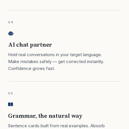
04
AI chat partner
Hold real conversations in your target language.
Make mistakes safely — get corrected instantly.
Confidence grows fast.
05
Grammar, the natural way
Sentence cards built from real examples. Absorb