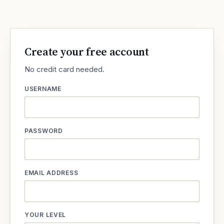
Create your free account
No credit card needed.
USERNAME
PASSWORD
EMAIL ADDRESS
YOUR LEVEL