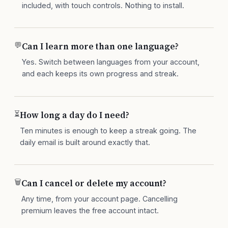
included, with touch controls. Nothing to install.
💬
Can I learn more than one language?
Yes. Switch between languages from your account,
and each keeps its own progress and streak.
⏳
How long a day do I need?
Ten minutes is enough to keep a streak going. The
daily email is built around exactly that.
🗑
Can I cancel or delete my account?
Any time, from your account page. Cancelling
premium leaves the free account intact.