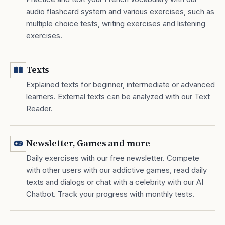
audio flashcard system and various exercises, such as
multiple choice tests, writing exercises and listening
exercises.
Texts
Explained texts for beginner, intermediate or advanced
learners. External texts can be analyzed with our Text
Reader.
Newsletter, Games and more
Daily exercises with our free newsletter. Compete
with other users with our addictive games, read daily
texts and dialogs or chat with a celebrity with our AI
Chatbot. Track your progress with monthly tests.