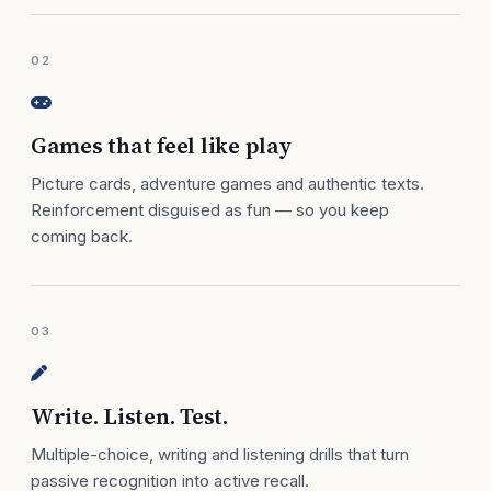
02
Games that feel like play
Picture cards, adventure games and authentic texts.
Reinforcement disguised as fun — so you keep
coming back.
03
Write. Listen. Test.
Multiple-choice, writing and listening drills that turn
passive recognition into active recall.