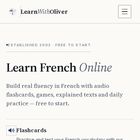
Learn
With
Oliver
ESTABLISHED 2002 · FREE TO START
Learn French
Online
Build real fluency in French with audio
flashcards, games, explained texts and daily
practice — free to start.
Flashcards
Practice and test your French vocabulary with our