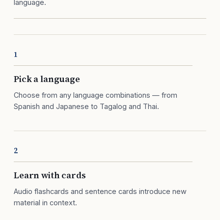
language.
1
Pick a language
Choose from any language combinations — from
Spanish and Japanese to Tagalog and Thai.
2
Learn with cards
Audio flashcards and sentence cards introduce new
material in context.