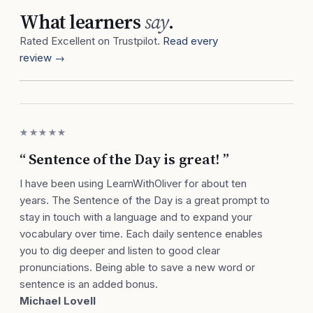
What learners
say
.
Rated Excellent on Trustpilot.
Read every
review →
★★★★★
“ Sentence of the Day is great! ”
I have been using LearnWithOliver for about ten
years. The Sentence of the Day is a great prompt to
stay in touch with a language and to expand your
vocabulary over time. Each daily sentence enables
you to dig deeper and listen to good clear
pronunciations. Being able to save a new word or
sentence is an added bonus.
Michael Lovell