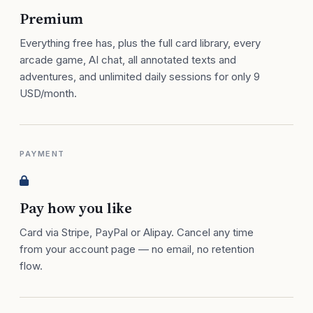
Premium
Everything free has, plus the full card library, every
arcade game, AI chat, all annotated texts and
adventures, and unlimited daily sessions for only 9
USD/month.
PAYMENT
Pay how you like
Card via Stripe, PayPal or Alipay. Cancel any time
from your account page — no email, no retention
flow.