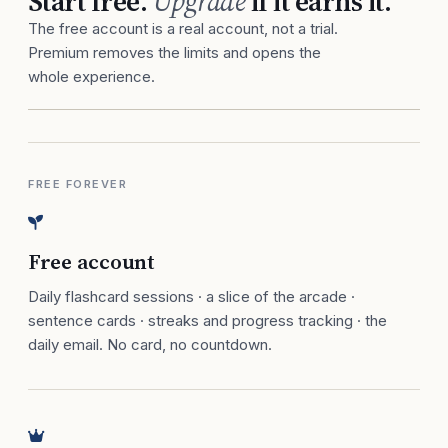
Start free.
Upgrade
if it earns it.
The free account is a real account, not a trial.
Premium removes the limits and opens the
whole experience.
FREE FOREVER
Free account
Daily flashcard sessions · a slice of the arcade ·
sentence cards · streaks and progress tracking · the
daily email. No card, no countdown.