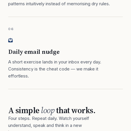
patterns intuitively instead of memorising dry rules.
06
Daily email nudge
A short exercise lands in your inbox every day.
Consistency is the cheat code — we make it
effortless.
A simple
loop
that works.
Four steps. Repeat daily. Watch yourself
understand, speak and think in a new