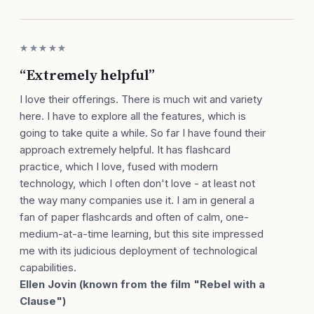
★★★★★
“Extremely helpful”
I love their offerings. There is much wit and variety
here. I have to explore all the features, which is
going to take quite a while. So far I have found their
approach extremely helpful. It has flashcard
practice, which I love, fused with modern
technology, which I often don't love - at least not
the way many companies use it. I am in general a
fan of paper flashcards and often of calm, one-
medium-at-a-time learning, but this site impressed
me with its judicious deployment of technological
capabilities.
Ellen Jovin (known from the film "Rebel with a
Clause")