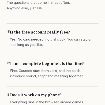
The questions that come in most often.
Anything else, just ask.
💰
Is the free account really free?
Yes. No card needed, no trial clock. You can stay on
it as long as you like.
🌱
I am a complete beginner. Is that fine?
Fine. Courses start from zero, and the cards
introduce sound, script and meaning together.
📱
Does it work on my phone?
Everything runs in the browser, arcade games