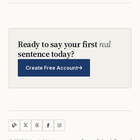
Ready to say your first
real
sentence today?
Create Free Account