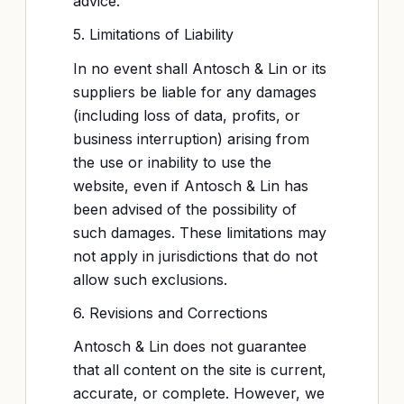
advice.
5. Limitations of Liability
In no event shall Antosch & Lin or its
suppliers be liable for any damages
(including loss of data, profits, or
business interruption) arising from
the use or inability to use the
website, even if Antosch & Lin has
been advised of the possibility of
such damages. These limitations may
not apply in jurisdictions that do not
allow such exclusions.
6. Revisions and Corrections
Antosch & Lin does not guarantee
that all content on the site is current,
accurate, or complete. However, we