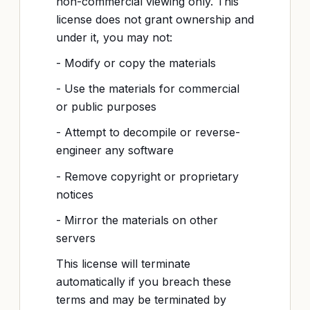
non-commercial viewing only. This
license does not grant ownership and
under it, you may not:
- Modify or copy the materials
- Use the materials for commercial
or public purposes
- Attempt to decompile or reverse-
engineer any software
- Remove copyright or proprietary
notices
- Mirror the materials on other
servers
This license will terminate
automatically if you breach these
terms and may be terminated by