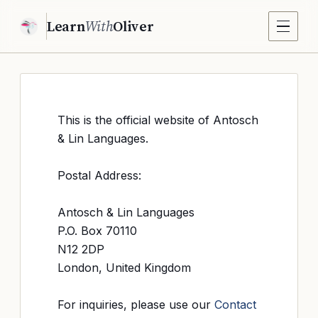
Learn
With
Oliver
This is the official website of Antosch
& Lin Languages.
Postal Address:
Antosch & Lin Languages
P.O. Box 70110
N12 2DP
London, United Kingdom
For inquiries, please use our
Contact