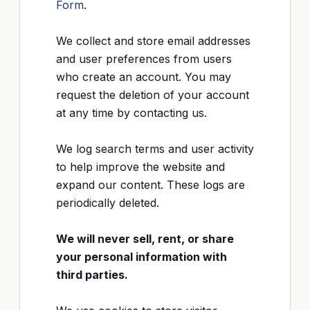
Form
.
We collect and store email addresses
and user preferences from users
who create an account. You may
request the deletion of your account
at any time by contacting us.
We log search terms and user activity
to help improve the website and
expand our content. These logs are
periodically deleted.
We will never sell, rent, or share
your personal information with
third parties.