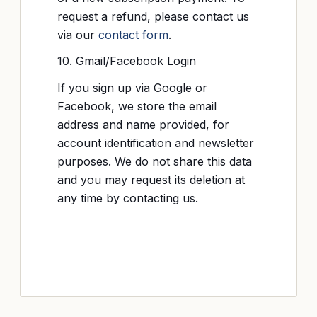
request a refund, please contact us
via our
contact form
.
10. Gmail/Facebook Login
If you sign up via Google or
Facebook, we store the email
address and name provided, for
account identification and newsletter
purposes. We do not share this data
and you may request its deletion at
any time by contacting us.