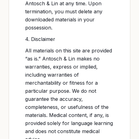
Antosch & Lin at any time. Upon
termination, you must delete any
downloaded materials in your
possession.
4. Disclaimer
All materials on this site are provided
“as is.” Antosch & Lin makes no
warranties, express or implied,
including warranties of
merchantability or fitness for a
particular purpose. We do not
guarantee the accuracy,
completeness, or usefulness of the
materials. Medical content, if any, is
provided solely for language learning
and does not constitute medical