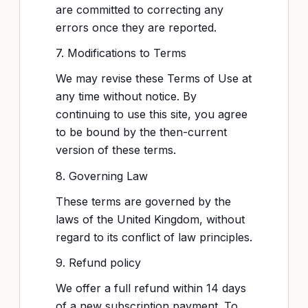
are committed to correcting any
errors once they are reported.
7. Modifications to Terms
We may revise these Terms of Use at
any time without notice. By
continuing to use this site, you agree
to be bound by the then-current
version of these terms.
8. Governing Law
These terms are governed by the
laws of the United Kingdom, without
regard to its conflict of law principles.
9. Refund policy
We offer a full refund within 14 days
of a new subscription payment. To