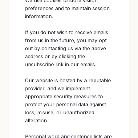
We use cookies to store visitor
preferences and to maintain session
information.
If you do not wish to receive emails
from us in the future, you may opt
out by contacting us via the above
address or by clicking the
unsubscribe link in our emails.
Our website is hosted by a reputable
provider, and we implement
appropriate security measures to
protect your personal data against
loss, misuse, or unauthorized
alteration.
Personal word and sentence lists are