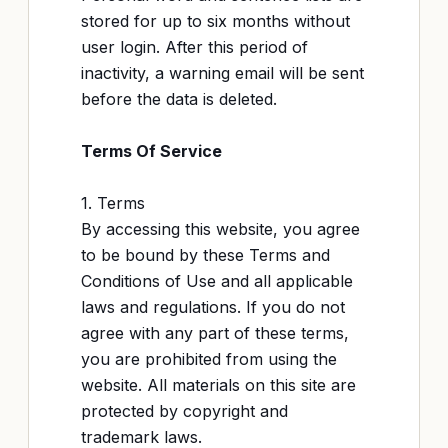
stored for up to six months without
user login. After this period of
inactivity, a warning email will be sent
before the data is deleted.
Terms Of Service
1. Terms
By accessing this website, you agree
to be bound by these Terms and
Conditions of Use and all applicable
laws and regulations. If you do not
agree with any part of these terms,
you are prohibited from using the
website. All materials on this site are
protected by copyright and
trademark laws.