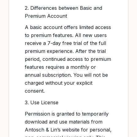
2. Differences between Basic and
Premium Account
A basic account offers limited access
to premium features. All new users
receive a 7-day free trial of the full
premium experience. After the trial
period, continued access to premium
features requires a monthly or
annual subscription. You will not be
charged without your explicit
consent.
3. Use License
Permission is granted to temporarily
download and use materials from
Antosch & Lin’s website for personal,