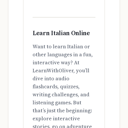
Learn Italian Online
Want to learn Italian or
other languages in a fun,
interactive way? At
LearnWithOliver, you’ll
dive into audio
flashcards, quizzes,
writing challenges, and
listening games. But
that’s just the beginning:
explore interactive
stories, go on adventure