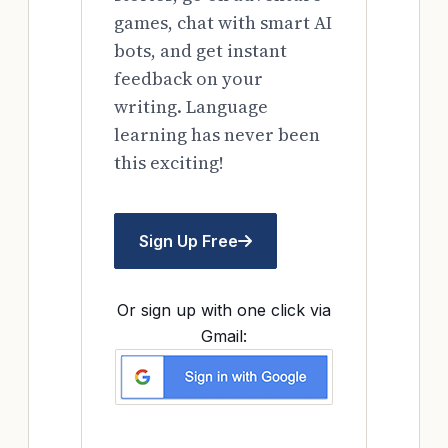
games, chat with smart AI
bots, and get instant
feedback on your
writing. Language
learning has never been
this exciting!
Sign Up Free
Or sign up with one click via
Gmail: