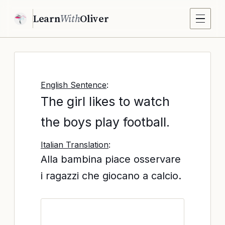
Learn
With
Oliver
English Sentence
:
The girl likes to watch
the boys play football.
Italian Translation
:
Alla bambina piace osservare
i ragazzi che giocano a calcio.