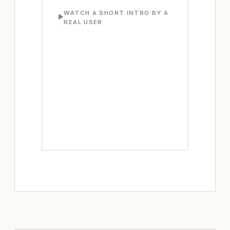
WATCH A SHORT INTRO BY A
REAL USER