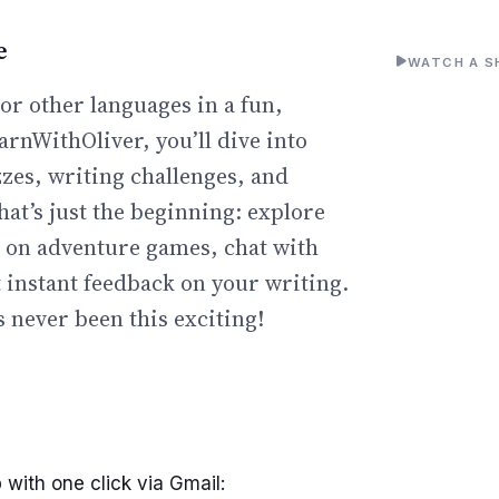
e
WATCH A S
or other languages in a fun,
arnWithOliver, you’ll dive into
zzes, writing challenges, and
hat’s just the beginning: explore
go on adventure games, chat with
t instant feedback on your writing.
 never been this exciting!
 with one click via Gmail: