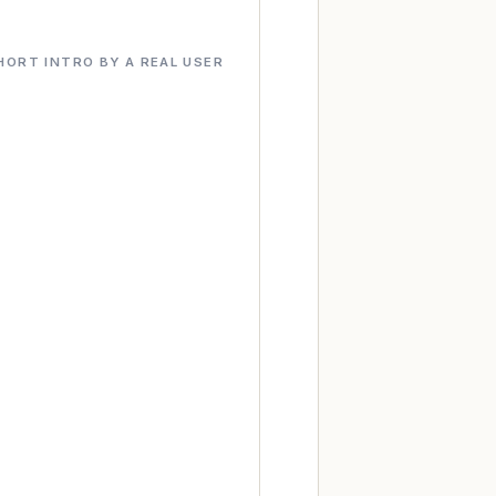
HORT INTRO BY A REAL USER