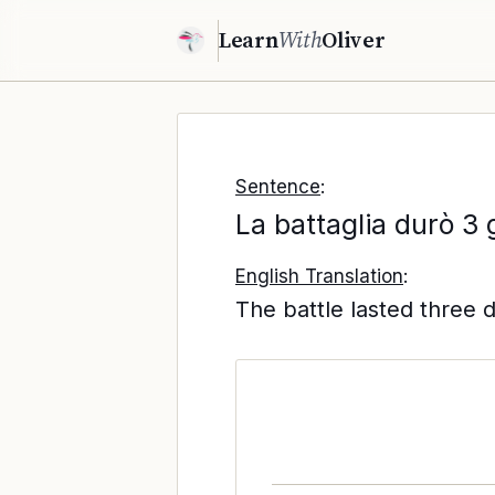
Learn
With
Oliver
Sentence
:
La battaglia durò 3 
English Translation
:
The battle lasted three 