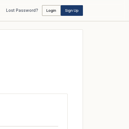
Lost Password?
Login
Sign Up