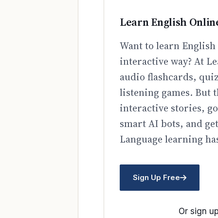
Learn English Onlin
Want to learn English 
interactive way? At Le
audio flashcards, qui
listening games. But t
interactive stories, 
smart AI bots, and ge
Language learning has
Sign Up Free
Or sign up