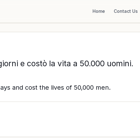
Home
Contact Us
giorni e costò la vita a 50.000 uomini.
days and cost the lives of 50,000 men.