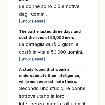
Le donne sono più emotive
degli uomini.
[Show Details]
The battle lasted three days and
cost the lives of 50,000 men.
La battaglia durò 3 giorni e
costò la vita a 50.000 uomini.
[Show Details]
A study found that women
underestimate their intelligence,
while men overestimate theirs.
Secondo uno studio, le donne
sottovalutano la loro
intelligenza, mentre gli uomini