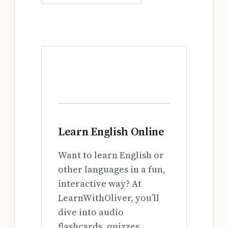
Learn English Online
Want to learn English or
other languages in a fun,
interactive way? At
LearnWithOliver, you’ll
dive into audio
flashcards, quizzes,