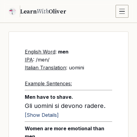
Learn
With
Oliver
English Word
:
men
IPA
: /men/
Italian Translation
: uomini
Example Sentences:
Men have to shave.
Gli uomini si devono radere.
[Show Details]
Women are more emotional than
men.