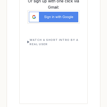
Or sign up with one click via
Gmail:
WATCH A SHORT INTRO BY A
REAL USER