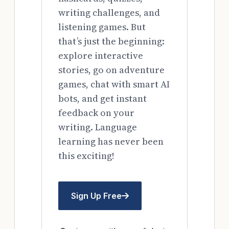
writing challenges, and
listening games. But
that’s just the beginning:
explore interactive
stories, go on adventure
games, chat with smart AI
bots, and get instant
feedback on your
writing. Language
learning has never been
this exciting!
Sign Up Free