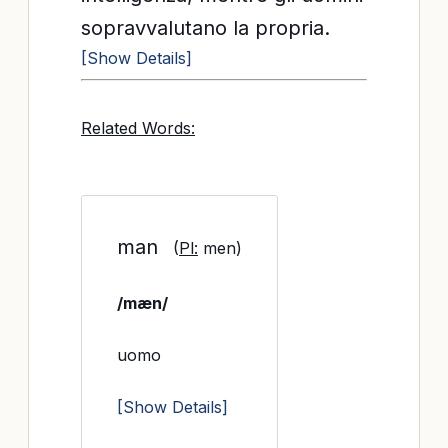
sopravvalutano la propria.
[Show Details]
Related Words:
man
(
Pl:
men)
/mæn/
uomo
[Show Details]