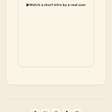
Watch a short intro by a real user