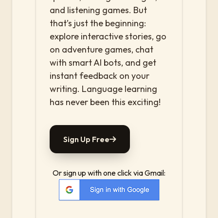
and listening games. But
that’s just the beginning:
explore interactive stories, go
on adventure games, chat
with smart AI bots, and get
instant feedback on your
writing. Language learning
has never been this exciting!
Sign Up Free
Or sign up with one click via Gmail: