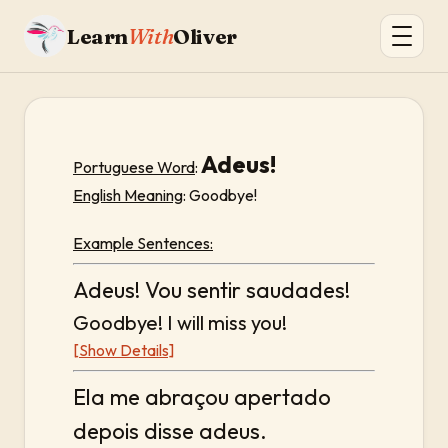
Learn
With
Oliver
Adeus!
Portuguese Word
:
English Meaning
: Goodbye!
Example Sentences:
Adeus! Vou sentir saudades!
Goodbye! I will miss you!
[Show Details]
Ela me abraçou apertado
depois disse adeus.