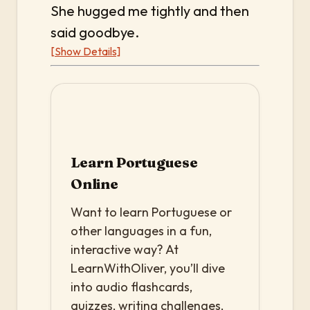
She hugged me tightly and then
said goodbye.
[Show Details]
Learn Portuguese
Online
Want to learn Portuguese or
other languages in a fun,
interactive way? At
LearnWithOliver, you’ll dive
into audio flashcards,
quizzes, writing challenges,