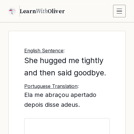
Learn
With
Oliver
English Sentence
:
She hugged me tightly
and then said goodbye.
Portuguese Translation
:
Ela me abraçou apertado
depois disse adeus.