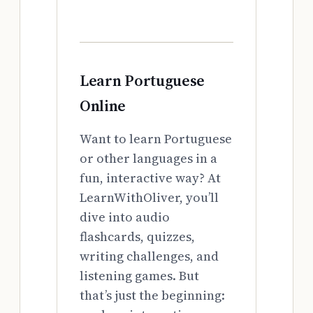
Learn Portuguese
Online
Want to learn Portuguese
or other languages in a
fun, interactive way? At
LearnWithOliver, you’ll
dive into audio
flashcards, quizzes,
writing challenges, and
listening games. But
that’s just the beginning: