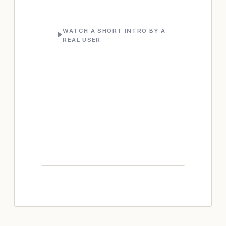
WATCH A SHORT INTRO BY A
REAL USER