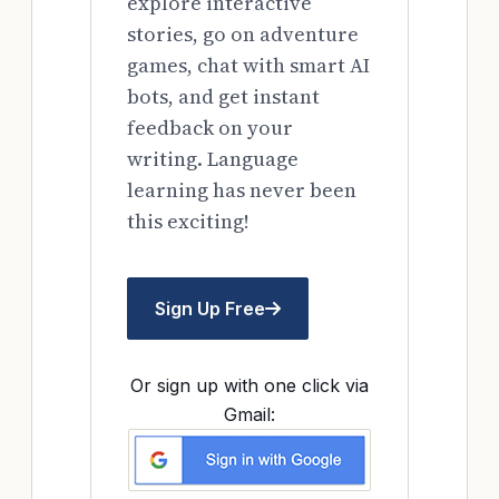
explore interactive
stories, go on adventure
games, chat with smart AI
bots, and get instant
feedback on your
writing. Language
learning has never been
this exciting!
Sign Up Free
Or sign up with one click via
Gmail: