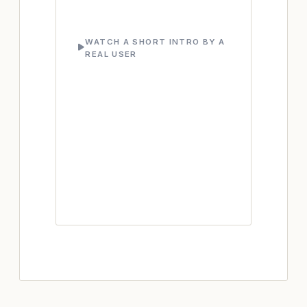
WATCH A SHORT INTRO BY A
REAL USER