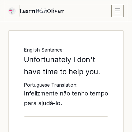
Learn
With
Oliver
English Sentence
:
Unfortunately I don't
have time to help you.
Portuguese Translation
:
Infelizmente não tenho tempo
para ajudá-lo.