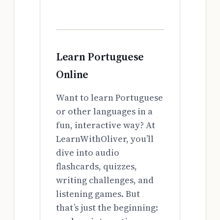
Learn Portuguese
Online
Want to learn Portuguese
or other languages in a
fun, interactive way? At
LearnWithOliver, you’ll
dive into audio
flashcards, quizzes,
writing challenges, and
listening games. But
that’s just the beginning: