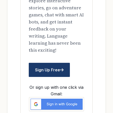
explore interactive
stories, go on adventure
games, chat with smart AI
bots, and get instant
feedback on your
writing. Language
learning has never been
this exciting!
Sign Up Free
Or sign up with one click via
Gmail: