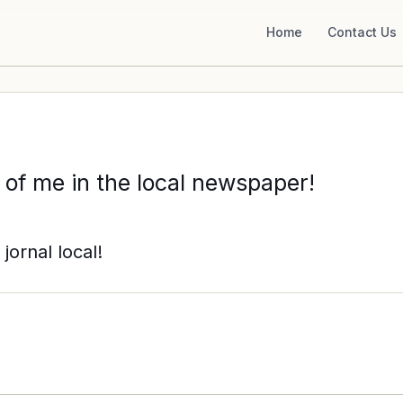
Home
Contact Us
 of me in the local newspaper!
jornal local!