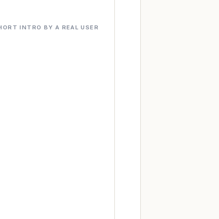
HORT INTRO BY A REAL USER