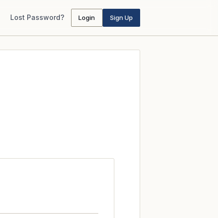
Lost Password?
Login
Sign Up