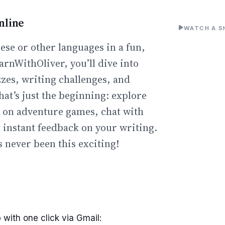
nline
WATCH A S
ese or other languages in a fun,
arnWithOliver, you’ll dive into
zzes, writing challenges, and
hat’s just the beginning: explore
go on adventure games, chat with
t instant feedback on your writing.
 never been this exciting!
 with one click via Gmail: