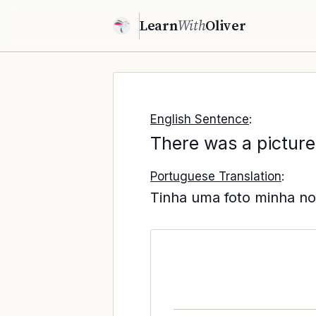
Learn
With
Oliver
English Sentence
:
There was a picture
Portuguese Translation
:
Tinha uma foto minha no 