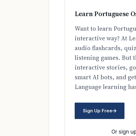
Learn Portuguese O
Want to learn Portugu
interactive way? At Le
audio flashcards, qui
listening games. But t
interactive stories, 
smart AI bots, and ge
Language learning has
Sign Up Free
Or sign up