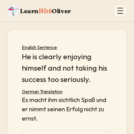
Learn
With
Oliver
English Sentence
:
He is clearly enjoying
himself and not taking his
success too seriously.
German Translation
:
Es macht ihm sichtlich Spaß und
er nimmt seinen Erfolg nicht zu
ernst.