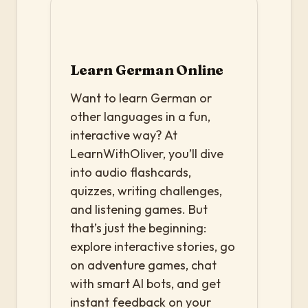
Learn German Online
Want to learn German or
other languages in a fun,
interactive way? At
LearnWithOliver, you’ll dive
into audio flashcards,
quizzes, writing challenges,
and listening games. But
that’s just the beginning:
explore interactive stories, go
on adventure games, chat
with smart AI bots, and get
instant feedback on your