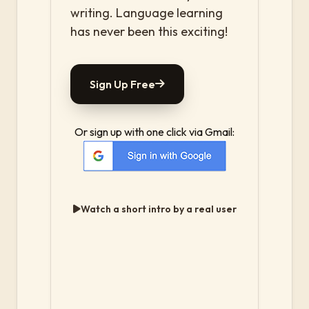
writing. Language learning
has never been this exciting!
Sign Up Free
Or sign up with one click via Gmail:
Watch a short intro by a real user