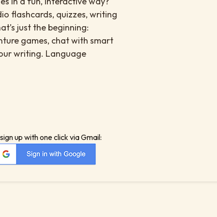
s in a fun, interactive way?
io flashcards, quizzes, writing
at’s just the beginning:
enture games, chat with smart
your writing. Language
sign up with one click via Gmail: