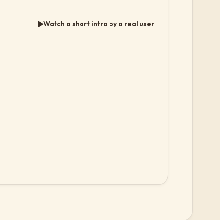
Watch a short intro by a real user