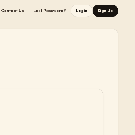
Contact Us
Lost Password?
Login
Sign Up