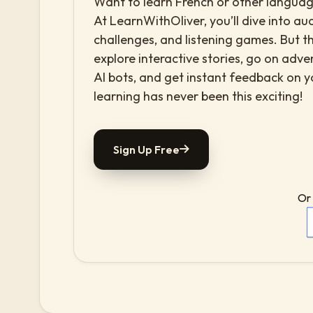
Want to learn French or other language
At LearnWithOliver, you’ll dive into aud
challenges, and listening games. But th
explore interactive stories, go on adv
AI bots, and get instant feedback on 
learning has never been this exciting!
Sign Up Free
Or 