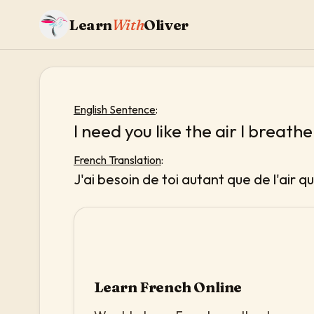
Learn
With
Oliver
English Sentence
:
I need you like the air I breathe
French Translation
:
J'ai besoin de toi autant que de l'air qu
Learn French Online