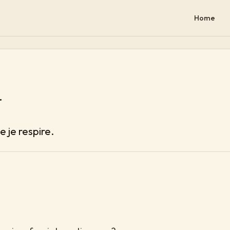
Home
.
e je respire.