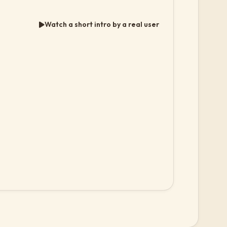
Watch a short intro by a real user