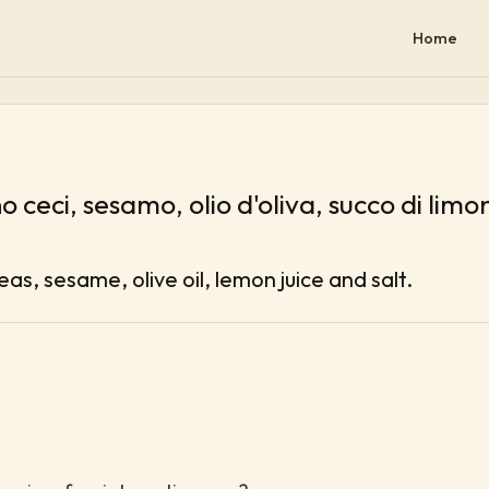
Home
 ceci, sesamo, olio d'oliva, succo di limo
s, sesame, olive oil, lemon juice and salt.