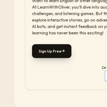
Want to learn English or other languag
At LearnWithOliver, you’ll dive into aud
challenges, and listening games. But th
explore interactive stories, go on adv
AI bots, and get instant feedback on 
learning has never been this exciting!
Sign Up Free
Or 