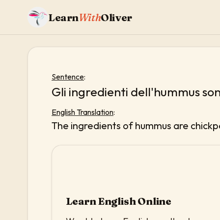
Learn
With
Oliver
Sentence
:
Gli ingredienti dell'hummus sono
English Translation
:
The ingredients of hummus are chickpea
Learn English Online