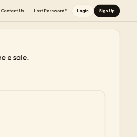
Contact Us
Lost Password?
Login
Sign Up
ne e sale.