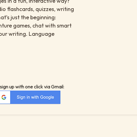
es in a fun, interactive way?
io flashcards, quizzes, writing
at’s just the beginning:
enture games, chat with smart
your writing. Language
sign up with one click via Gmail: