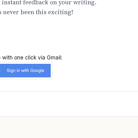
t instant feedback on your writing.
 never been this exciting!
 with one click via Gmail: