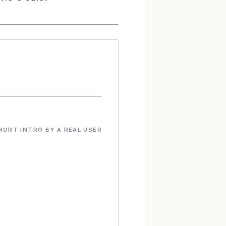
HORT INTRO BY A REAL USER