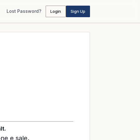
Lost Password?
Login
Sign Up
lt.
one e sale.