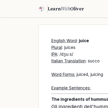
Learn
With
Oliver
English Word
:
juice
Plural
: juices
IPA
: /dʒuːs/
Italian Translation
: succo
Word Forms:
juiced, juicing
Example Sentences:
The ingredients of hummus a
Gli ingredienti dell'humm