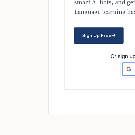
smart AI bots, and ge
Language learning has
Sign Up Free
Or sign up