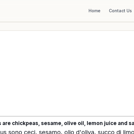
Home
Contact Us
re chickpeas, sesame, olive oil, lemon juice and sa
us sono ceci, sesamo, olio d'oliva, succo di lim