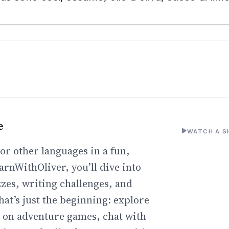
e
WATCH A S
or other languages in a fun,
arnWithOliver, you’ll dive into
zzes, writing challenges, and
hat’s just the beginning: explore
go on adventure games, chat with