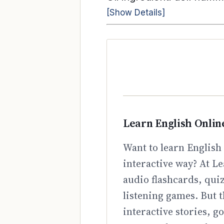
[Show Details]
Learn English Onlin
Want to learn English 
interactive way? At Le
audio flashcards, qui
listening games. But t
interactive stories, 