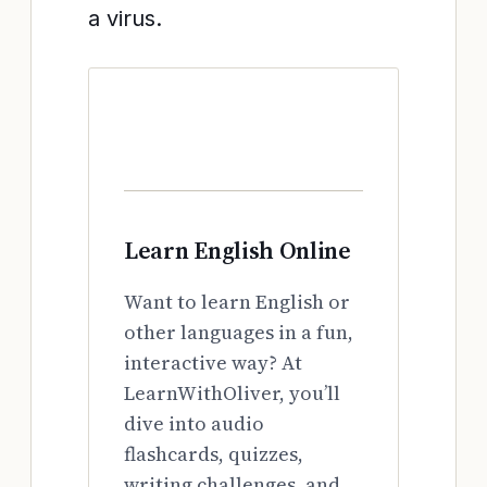
a virus.
Learn English Online
Want to learn English or
other languages in a fun,
interactive way? At
LearnWithOliver, you’ll
dive into audio
flashcards, quizzes,
writing challenges, and