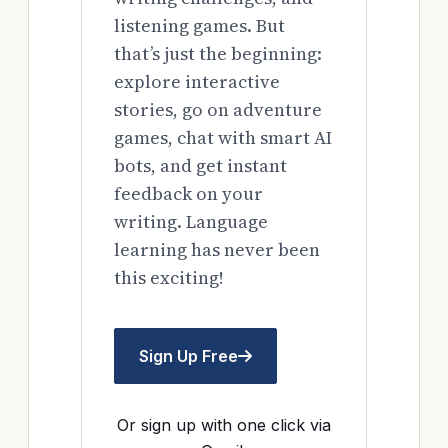
listening games. But
that’s just the beginning:
explore interactive
stories, go on adventure
games, chat with smart AI
bots, and get instant
feedback on your
writing. Language
learning has never been
this exciting!
Sign Up Free
Or sign up with one click via