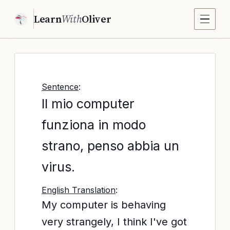
Learn
With
Oliver
Sentence
:
Il mio computer
funziona in modo
strano, penso abbia un
virus.
English Translation
:
My computer is behaving
very strangely, I think I've got