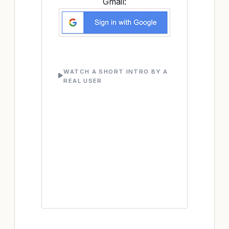
Gmail:
WATCH A SHORT INTRO BY A
REAL USER