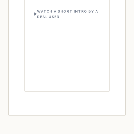
WATCH A SHORT INTRO BY A
REAL USER