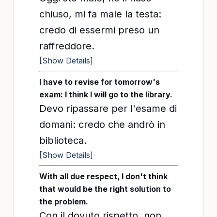
chiuso, mi fa male la testa:
credo di essermi preso un
raffreddore.
[Show Details]
I have to revise for tomorrow's
exam: I think I will go to the library.
Devo ripassare per l'esame di
domani: credo che andrò in
biblioteca.
[Show Details]
With all due respect, I don't think
that would be the right solution to
the problem.
Con il dovuto rispetto, non