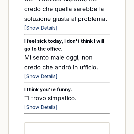
credo che quella sarebbe la
soluzione giusta al problema.
[Show Details]
I feel sick today, I don't think I will
go to the office.
Mi sento male oggi, non
credo che andrò in ufficio.
[Show Details]
I think you're funny.
Ti trovo simpatico.
[Show Details]