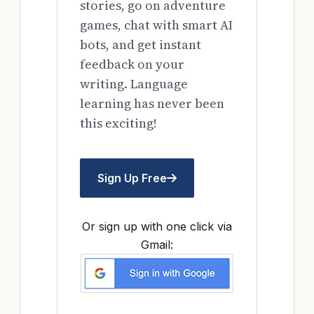
stories, go on adventure
games, chat with smart AI
bots, and get instant
feedback on your
writing. Language
learning has never been
this exciting!
Sign Up Free
Or sign up with one click via
Gmail: