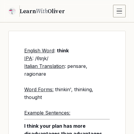
Learn
With
Oliver
English Word
:
think
IPA
: /θɪŋk/
Italian Translation
: pensare,
ragionare
Word Forms:
thinkin', thinking,
thought
Example Sentences:
I think your plan has more
disadvantages than advantages.