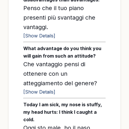
Penso che il tuo piano
presenti più svantaggi che
vantaggi.
[Show Details]
What advantage do you think you
will gain from such an attitude?
Che vantaggio pensi di
ottenere con un
atteggiamento del genere?
[Show Details]
Today I am sick, my nose is stuffy,
my head hurts: I think I caught a
cold.
Oggi sto male, ho il naso