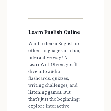
Learn English Online
Want to learn English or
other languages in a fun,
interactive way? At
LearnWithOliver, you’ll
dive into audio
flashcards, quizzes,
writing challenges, and
listening games. But
that’s just the beginning:
explore interactive