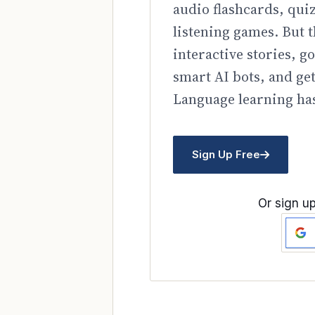
audio flashcards, qui
listening games. But t
interactive stories, 
smart AI bots, and ge
Language learning has
Sign Up Free
Or sign up