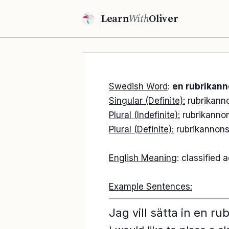
Learn
With
Oliver
Swedish Word
:
en rubrikan
Singular (Definite):
rubrikann
Plural (Indefinite):
rubrikanno
Plural (Definite):
rubrikannon
English Meaning
: classified
Example Sentences:
Jag vill sätta in en r