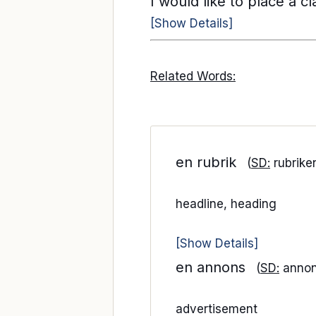
I would like to place a c
[Show Details]
Related Words:
en rubrik
(
SD:
rubrike
headline, heading
[Show Details]
en annons
(
SD:
anno
advertisement