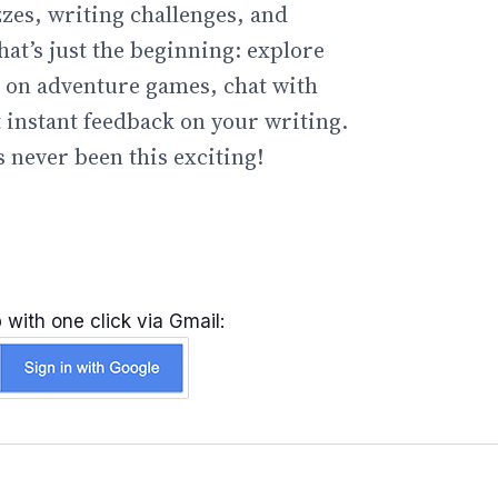
zzes, writing challenges, and
hat’s just the beginning: explore
go on adventure games, chat with
t instant feedback on your writing.
 never been this exciting!
 with one click via Gmail: