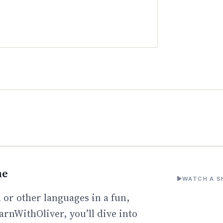
ne
WATCH A S
 or other languages in a fun,
arnWithOliver, you’ll dive into