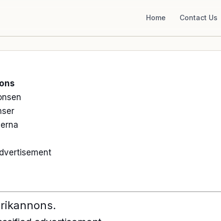
Home
Contact Us
nons
onsen
nser
serna
 advertisement
ubrikannons.