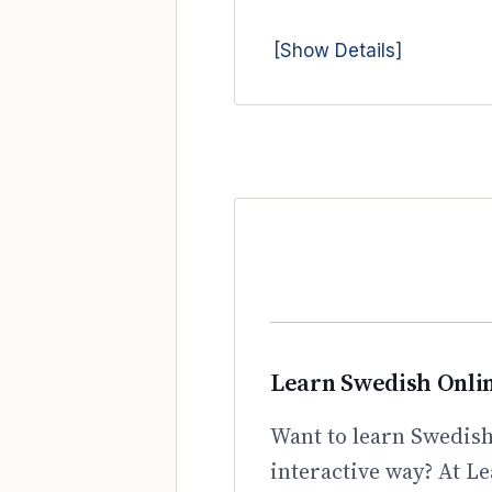
[Show Details]
Learn Swedish Onli
Want to learn Swedish
interactive way? At Le