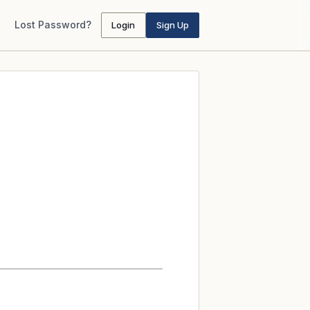
Lost Password?
Login
Sign Up