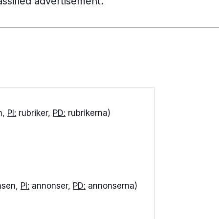
lassified advertisement.
n,
PI:
rubriker,
PD:
rubrikerna)
nsen,
PI:
annonser,
PD:
annonserna)