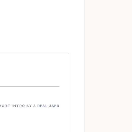
HORT INTRO BY A REAL USER