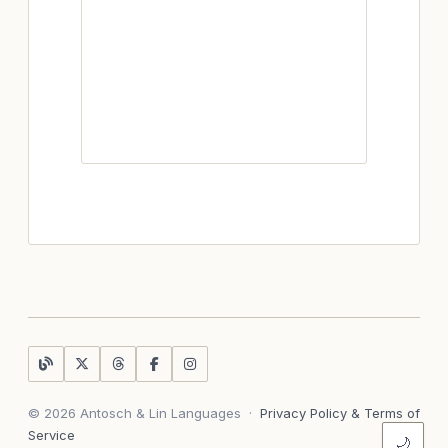
© 2026 Antosch & Lin Languages
·
Privacy Policy & Terms of
Service
🌙