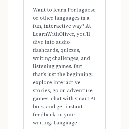
Want to learn Portuguese
or other languages in a
fun, interactive way? At
LearnWithOliver, you’ll
dive into audio
flashcards, quizzes,
writing challenges, and
listening games. But
that’s just the beginning:
explore interactive
stories, go on adventure
games, chat with smart AI
bots, and get instant
feedback on your
writing. Language