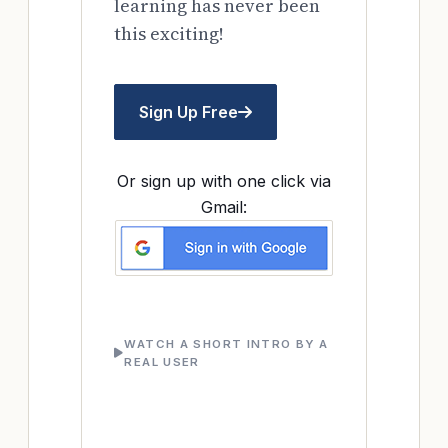
learning has never been
this exciting!
Sign Up Free
Or sign up with one click via
Gmail:
WATCH A SHORT INTRO BY A
REAL USER