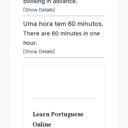
booking in advance.
[Show Details]
Uma hora tem 60 minutos.
There are 60 minutes in one
hour.
[Show Details]
Learn Portuguese
Online