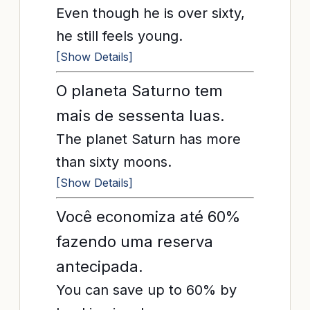
Even though he is over sixty,
he still feels young.
[Show Details]
O planeta Saturno tem
mais de sessenta luas.
The planet Saturn has more
than sixty moons.
[Show Details]
Você economiza até 60%
fazendo uma reserva
antecipada.
You can save up to 60% by