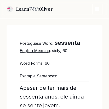
Learn
With
Oliver
sessenta
Portuguese Word
:
English Meaning
: sixty, 60
Word Forms:
60
Example Sentences:
Apesar de ter mais de
sessenta anos, ele ainda
se sente jovem.