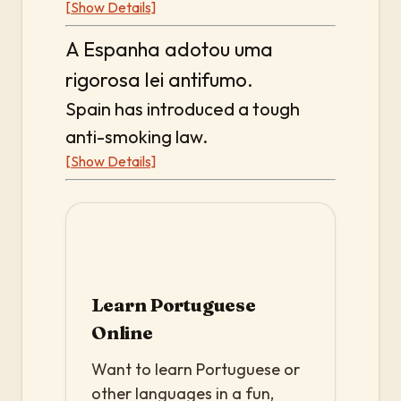
[Show Details]
A Espanha adotou uma
rigorosa lei antifumo.
Spain has introduced a tough
anti-smoking law.
[Show Details]
Learn Portuguese
Online
Want to learn Portuguese or
other languages in a fun,