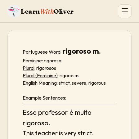
Learn
With
Oliver
rigoroso m.
Portuguese Word
:
Feminine
: rigorosa
Plural
: rigorosos
Plural (Feminine)
: rigorosas
English Meaning
: strict, severe, rigorous
Example Sentences:
Esse professor é muito
rigoroso.
This teacher is very strict.