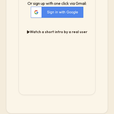
Or sign up with one click via Gmail:
Watch a short intro by a real user