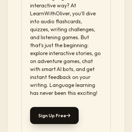
interactive way? At
LearnWithOliver, you’ll dive
into audio flashcards,
quizzes, writing challenges,
and listening games. But
that’s just the beginning:
explore interactive stories, go
on adventure games, chat
with smart AI bots, and get
instant feedback on your
writing. Language learning
has never been this exciting!
Sign Up Free