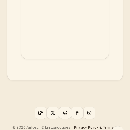
© 2026 Antosch & Lin Languages
·
Privacy Policy & Terms of