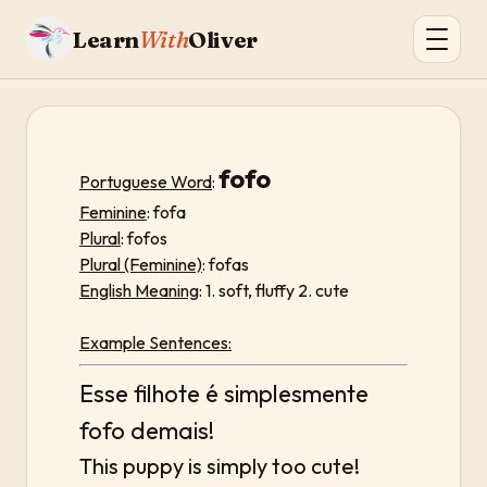
Learn
With
Oliver
fofo
Portuguese Word
:
Feminine
: fofa
Plural
: fofos
Plural (Feminine)
: fofas
English Meaning
: 1. soft, fluffy 2. cute
Example Sentences:
Esse filhote é simplesmente
fofo demais!
This puppy is simply too cute!