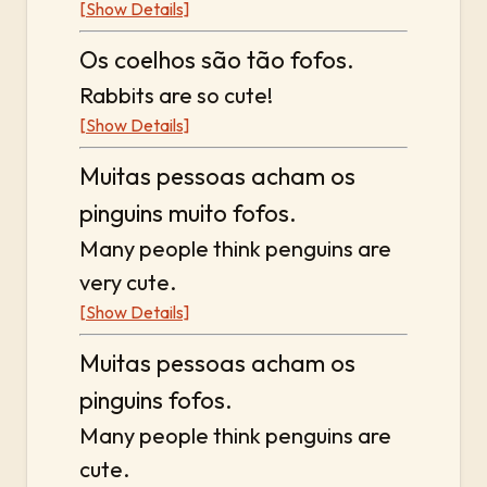
[Show Details]
Os coelhos são tão fofos.
Rabbits are so cute!
[Show Details]
Muitas pessoas acham os
pinguins muito fofos.
Many people think penguins are
very cute.
[Show Details]
Muitas pessoas acham os
pinguins fofos.
Many people think penguins are
cute.