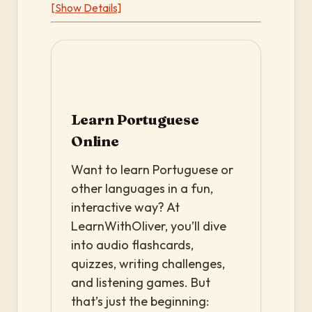
[Show Details]
Learn Portuguese
Online
Want to learn Portuguese or
other languages in a fun,
interactive way? At
LearnWithOliver, you’ll dive
into audio flashcards,
quizzes, writing challenges,
and listening games. But
that’s just the beginning: