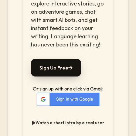
explore interactive stories, go
on adventure games, chat
with smart AI bots, and get
instant feedback on your
writing. Language learning
has never been this exciting!
Sign Up Free
Or sign up with one click via Gmail:
Watch a short intro by a real user