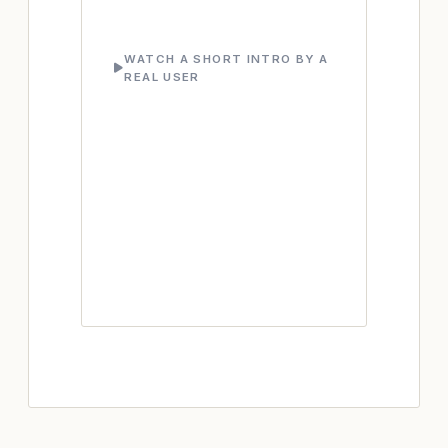
WATCH A SHORT INTRO BY A
REAL USER