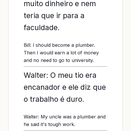
muito dinheiro e nem
teria que ir para a
faculdade.
Bill: I should become a plumber.
Then I would earn a lot of money
and no need to go to university.
Walter: O meu tio era
encanador e ele diz que
o trabalho é duro.
Walter: My uncle was a plumber and
he said it's tough work.