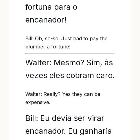
fortuna para o
encanador!
Bill: Oh, so-so. Just had to pay the
plumber a fortune!
Walter: Mesmo? Sim, às
vezes eles cobram caro.
Walter: Really? Yes they can be
expensive.
Bill: Eu devia ser virar
encanador. Eu ganharia