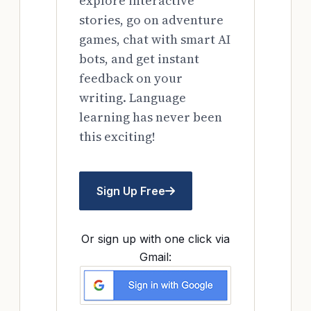
explore interactive
stories, go on adventure
games, chat with smart AI
bots, and get instant
feedback on your
writing. Language
learning has never been
this exciting!
Sign Up Free
Or sign up with one click via
Gmail: