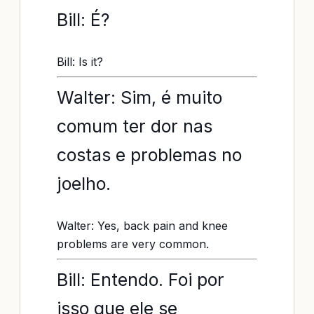
Bill: É?
Bill: Is it?
Walter: Sim, é muito
comum ter dor nas
costas e problemas no
joelho.
Walter: Yes, back pain and knee
problems are very common.
Bill: Entendo. Foi por
isso que ele se