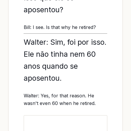
aposentou?
Bill: I see. Is that why he retired?
Walter: Sim, foi por isso.
Ele não tinha nem 60
anos quando se
aposentou.
Walter: Yes, for that reason. He
wasn't even 60 when he retired.