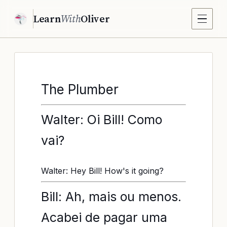
Learn
With
Oliver
The Plumber
Walter: Oi Bill! Como
vai?
Walter: Hey Bill! How's it going?
Bill: Ah, mais ou menos.
Acabei de pagar uma