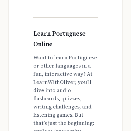
Learn Portuguese
Online
Want to learn Portuguese
or other languages in a
fun, interactive way? At
LearnWithOliver, you’ll
dive into audio
flashcards, quizzes,
writing challenges, and
listening games. But
that’s just the beginning: