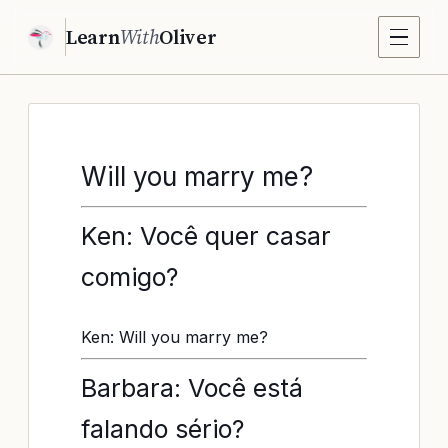
Learn
With
Oliver
Will you marry me?
Ken: Você quer casar
comigo?
Ken: Will you marry me?
Barbara: Você está
falando sério?