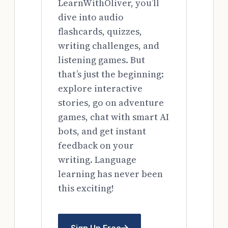
LearnWithOliver, you’ll
dive into audio
flashcards, quizzes,
writing challenges, and
listening games. But
that’s just the beginning:
explore interactive
stories, go on adventure
games, chat with smart AI
bots, and get instant
feedback on your
writing. Language
learning has never been
this exciting!