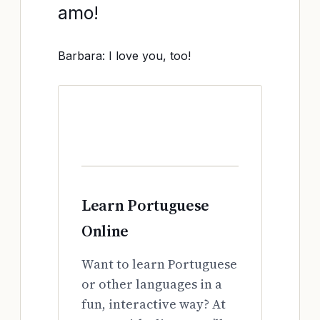
amo!
Barbara: I love you, too!
Learn Portuguese
Online
Want to learn Portuguese
or other languages in a
fun, interactive way? At