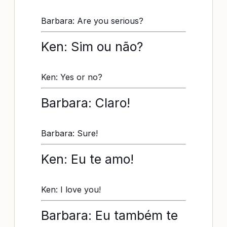
Barbara: Are you serious?
Ken: Sim ou não?
Ken: Yes or no?
Barbara: Claro!
Barbara: Sure!
Ken: Eu te amo!
Ken: I love you!
Barbara: Eu também te