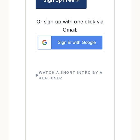
Sign Up Free
Or sign up with one click via
Gmail:
WATCH A SHORT INTRO BY A
REAL USER