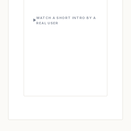
WATCH A SHORT INTRO BY A
REAL USER