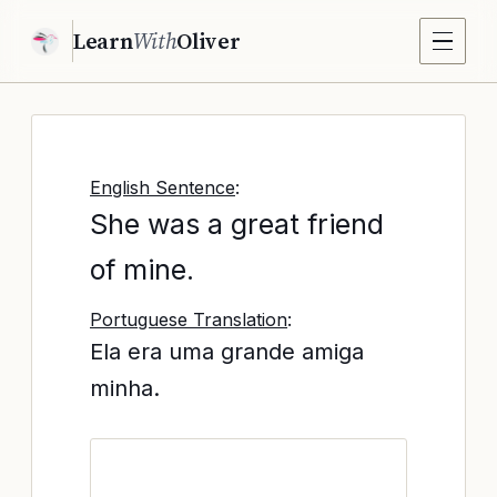
Learn
With
Oliver
English Sentence
:
She was a great friend
of mine.
Portuguese Translation
:
Ela era uma grande amiga
minha.