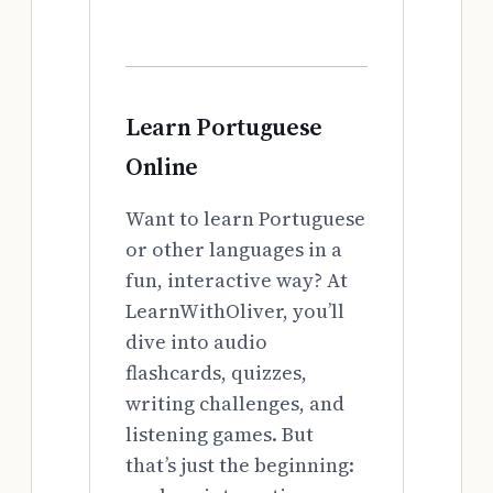
Learn Portuguese
Online
Want to learn Portuguese
or other languages in a
fun, interactive way? At
LearnWithOliver, you’ll
dive into audio
flashcards, quizzes,
writing challenges, and
listening games. But
that’s just the beginning: