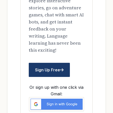
explore interactive
stories, go on adventure
games, chat with smart AI
bots, and get instant
feedback on your
writing. Language
learning has never been
this exciting!
Sign Up Free
Or sign up with one click via
Gmail: