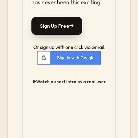
has never been this exciting!
Sign Up Free
Or sign up with one click via Gmail:
Watch a short intro by a real user