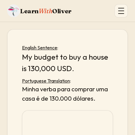
Learn
With
Oliver
English Sentence
:
My budget to buy a house
is 130,000 USD.
Portuguese Translation
:
Minha verba para comprar uma
casa é de 130.000 dólares.