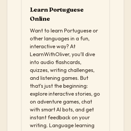
Learn Portuguese
Online
Want to learn Portuguese or
other languages in a fun,
interactive way? At
LearnWithOliver, you’ll dive
into audio flashcards,
quizzes, writing challenges,
and listening games. But
that’s just the beginning:
explore interactive stories, go
on adventure games, chat
with smart AI bots, and get
instant feedback on your
writing. Language learning