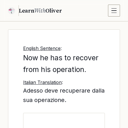
Learn
With
Oliver
English Sentence
:
Now he has to recover
from his operation.
Italian Translation
:
Adesso deve recuperare dalla
sua operazione.