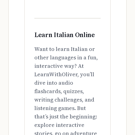
Learn Italian Online
Want to learn Italian or
other languages in a fun,
interactive way? At
LearnWithOliver, you’ll
dive into audio
flashcards, quizzes,
writing challenges, and
listening games. But
that’s just the beginning:
explore interactive
stories, go on adventure