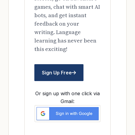
games, chat with smart AI
bots, and get instant
feedback on your
writing. Language
learning has never been
this exciting!
Sign Up Free
Or sign up with one click via
Gmail: