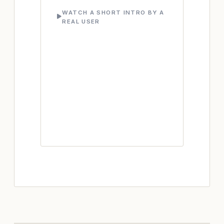
WATCH A SHORT INTRO BY A
REAL USER