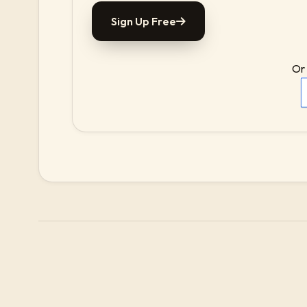
Sign Up Free
Or 