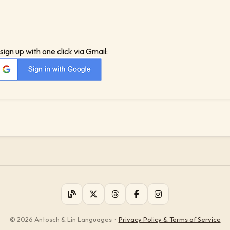
sign up with one click via Gmail:
© 2026 Antosch & Lin Languages
·
Privacy Policy & Terms of Service