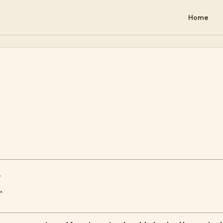
Home
.
.