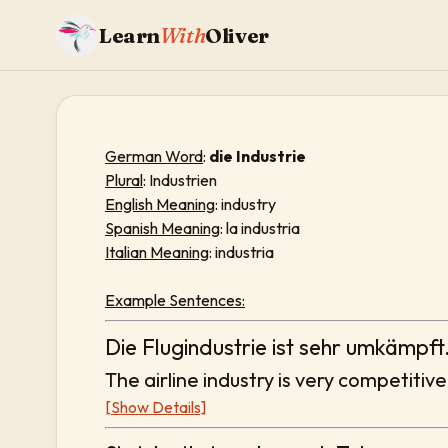
Learn
With
Oliver
German Word
:
die Industrie
Plural
: Industrien
English Meaning
: industry
Spanish Meaning
: la industria
Italian Meaning
: industria
Example Sentences:
Die Flugindustrie ist sehr umkämpft
The airline industry is very competitive
[Show Details]