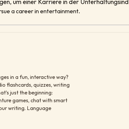
ogen, um einer Karriere in der Unterhaltungsin
sue a career in entertainment.
es in a fun, interactive way?
io flashcards, quizzes, writing
at’s just the beginning:
enture games, chat with smart
your writing. Language