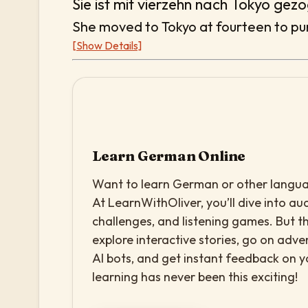
Sie ist mit vierzehn nach Tokyo gez
She moved to Tokyo at fourteen to pur
[Show Details]
Learn German Online
Want to learn German or other languag
At LearnWithOliver, you’ll dive into aud
challenges, and listening games. But th
explore interactive stories, go on adv
AI bots, and get instant feedback on 
learning has never been this exciting!