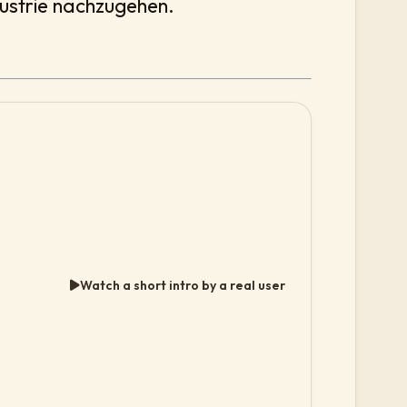
dustrie nachzugehen.
Watch a short intro by a real user