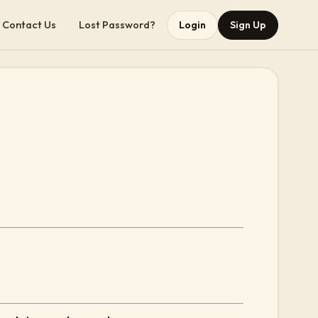
Contact Us
Lost Password?
Login
Sign Up