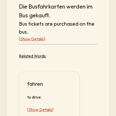
Die Busfahrkarten werden im
Bus gekauft.
Bus tickets are purchased on the
bus.
[Show Details]
Related Words:
fahren
to drive
[Show Details]