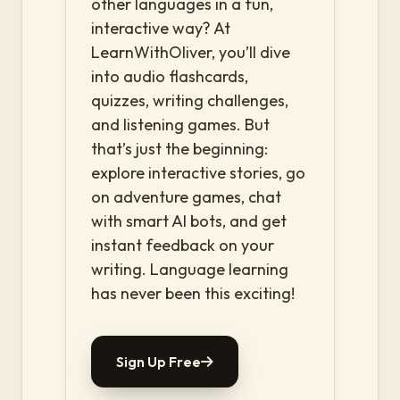
other languages in a fun,
interactive way? At
LearnWithOliver, you’ll dive
into audio flashcards,
quizzes, writing challenges,
and listening games. But
that’s just the beginning:
explore interactive stories, go
on adventure games, chat
with smart AI bots, and get
instant feedback on your
writing. Language learning
has never been this exciting!
Sign Up Free