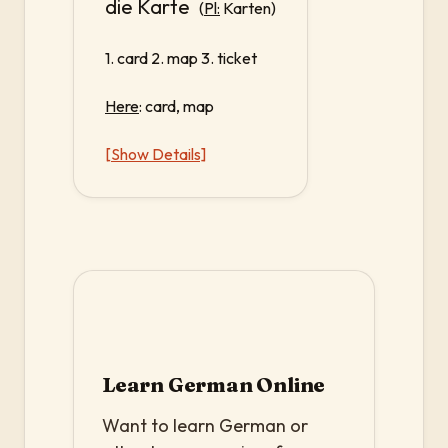
die Karte
(
Pl:
Karten)
1. card 2. map 3. ticket
Here
: card, map
[Show Details]
Learn German Online
Want to learn German or