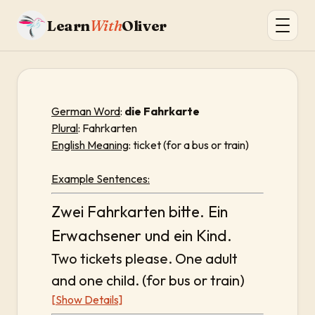
Learn
With
Oliver
German Word
:
die Fahrkarte
Plural
: Fahrkarten
English Meaning
: ticket (for a bus or train)
Example Sentences:
Zwei Fahrkarten bitte. Ein
Erwachsener und ein Kind.
Two tickets please. One adult
and one child. (for bus or train)
[Show Details]