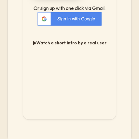
Or sign up with one click via Gmail:
Watch a short intro by a real user