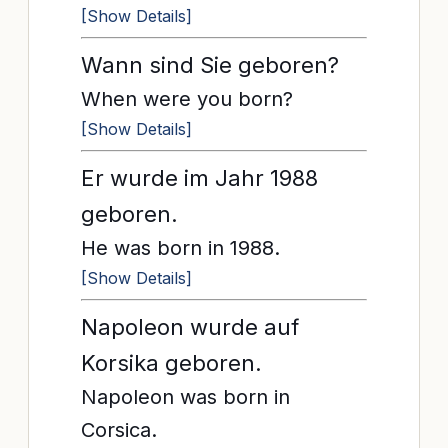
[Show Details]
Wann sind Sie geboren?
When were you born?
[Show Details]
Er wurde im Jahr 1988
geboren.
He was born in 1988.
[Show Details]
Napoleon wurde auf
Korsika geboren.
Napoleon was born in
Corsica.