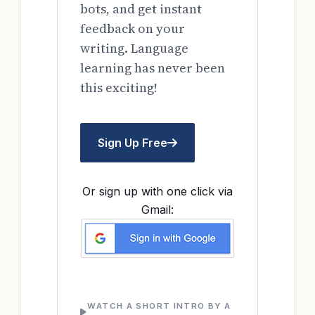
bots, and get instant
feedback on your
writing. Language
learning has never been
this exciting!
Sign Up Free
Or sign up with one click via
Gmail:
WATCH A SHORT INTRO BY A