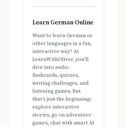
Learn German Online
Want to learn German or
other languages in a fun,
interactive way? At
LearnWithOliver, you’ll
dive into audio
flashcards, quizzes,
writing challenges, and
listening games. But
that’s just the beginning:
explore interactive
stories, go on adventure
games, chat with smart AI