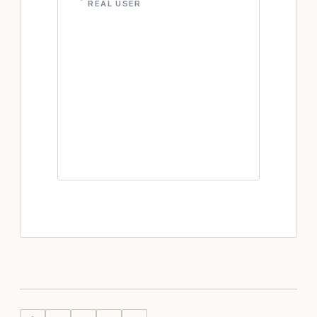
REAL USER