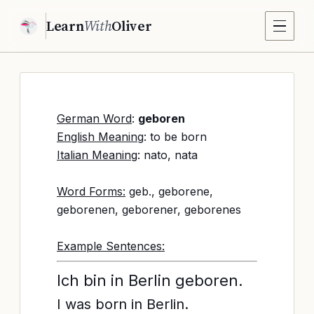
Learn
With
Oliver
German Word
:
geboren
English Meaning
: to be born
Italian Meaning
: nato, nata
Word Forms:
geb., geborene,
geborenen, geborener, geborenes
Example Sentences:
Ich bin in Berlin geboren.
I was born in Berlin.