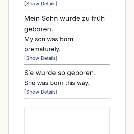
[Show Details]
Mein Sohn wurde zu früh
geboren.
My son was born
prematurely.
[Show Details]
Sie wurde so geboren.
She was born this way.
[Show Details]