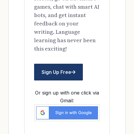
games, chat with smart AI
bots, and get instant
feedback on your
writing. Language
learning has never been
this exciting!
Sign Up Free
Or sign up with one click via
Gmail: