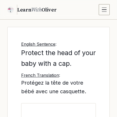
Learn
With
Oliver
English Sentence
:
Protect the head of your
baby with a cap.
French Translation
:
Protégez la tête de votre
bébé avec une casquette.