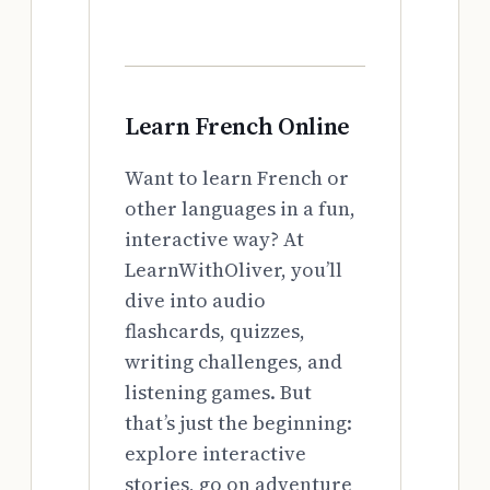
Learn French Online
Want to learn French or
other languages in a fun,
interactive way? At
LearnWithOliver, you’ll
dive into audio
flashcards, quizzes,
writing challenges, and
listening games. But
that’s just the beginning:
explore interactive
stories, go on adventure