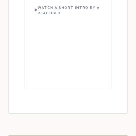
WATCH A SHORT INTRO BY A
REAL USER