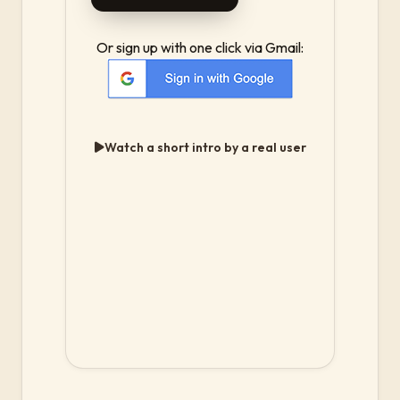
Or sign up with one click via Gmail:
Watch a short intro by a real user