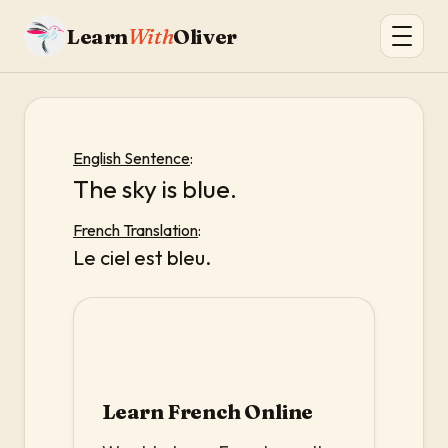
Learn
With
Oliver
English Sentence
:
The sky is blue.
French Translation
:
Le ciel est bleu.
Learn French Online