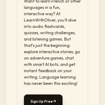
Want to learn French or other
languages in a fun,
interactive way? At
LearnWithOliver, you’ll dive
into audio flashcards,
quizzes, writing challenges,
and listening games. But
that’s just the beginning:
explore interactive stories, go
on adventure games, chat
with smart AI bots, and get
instant feedback on your
writing. Language learning
has never been this exciting!
Sign Up Free