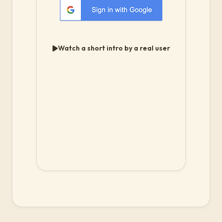
Watch a short intro by a real user