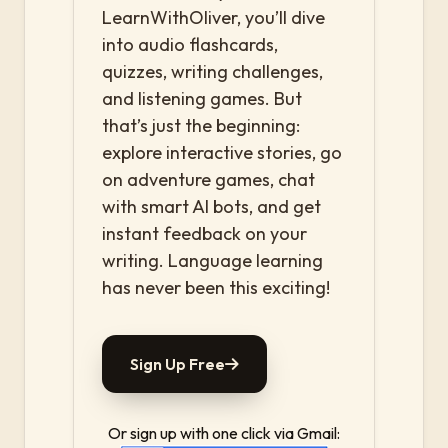
LearnWithOliver, you’ll dive
into audio flashcards,
quizzes, writing challenges,
and listening games. But
that’s just the beginning:
explore interactive stories, go
on adventure games, chat
with smart AI bots, and get
instant feedback on your
writing. Language learning
has never been this exciting!
Sign Up Free
Or sign up with one click via Gmail: