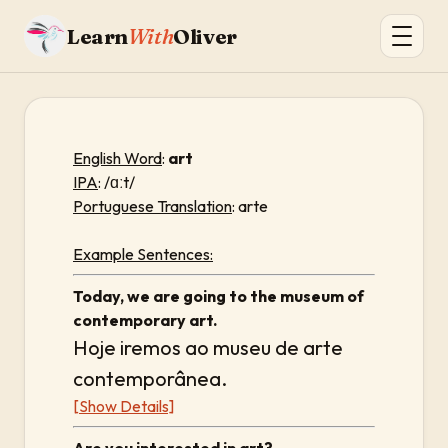
Learn
With
Oliver
English Word
:
art
IPA
: /ɑːt/
Portuguese Translation
: arte
Example Sentences:
Today, we are going to the museum of
contemporary art.
Hoje iremos ao museu de arte
contemporânea.
[Show Details]