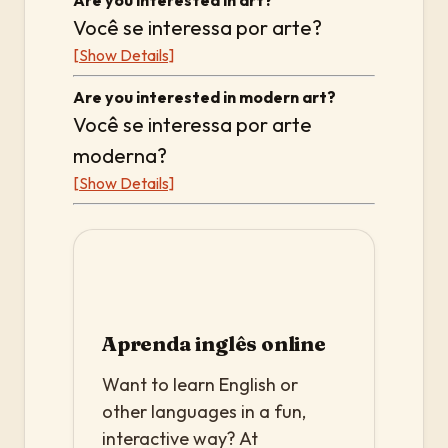
Are you interested in art?
Você se interessa por arte?
[Show Details]
Are you interested in modern art?
Você se interessa por arte
moderna?
[Show Details]
Aprenda inglês online
Want to learn English or
other languages in a fun,
interactive way? At