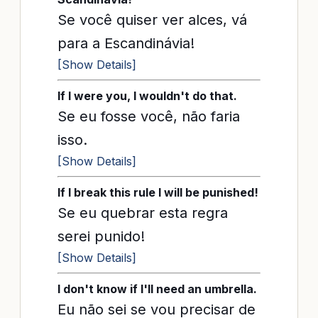
Se você quiser ver alces, vá
para a Escandinávia!
[Show Details]
If I were you, I wouldn't do that.
Se eu fosse você, não faria
isso.
[Show Details]
If I break this rule I will be punished!
Se eu quebrar esta regra
serei punido!
[Show Details]
I don't know if I'll need an umbrella.
Eu não sei se vou precisar de