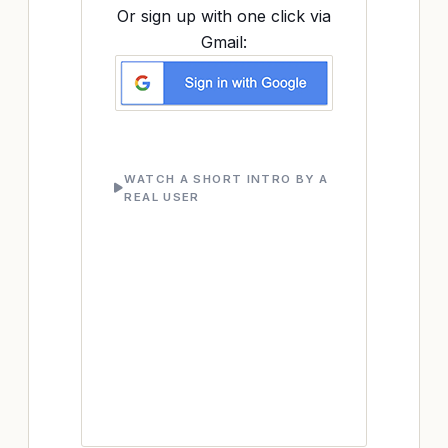
Or sign up with one click via
Gmail:
WATCH A SHORT INTRO BY A
REAL USER