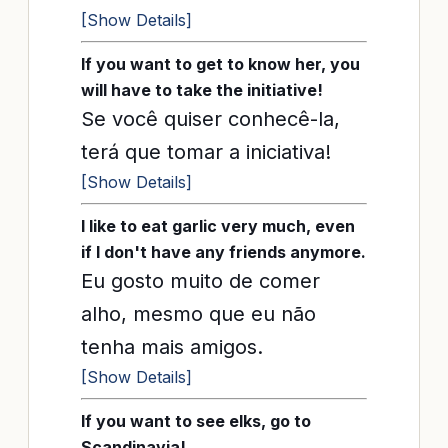
[Show Details]
If you want to get to know her, you
will have to take the initiative!
Se você quiser conhecê-la,
terá que tomar a iniciativa!
[Show Details]
I like to eat garlic very much, even
if I don't have any friends anymore.
Eu gosto muito de comer
alho, mesmo que eu não
tenha mais amigos.
[Show Details]
If you want to see elks, go to
Scandinavia!