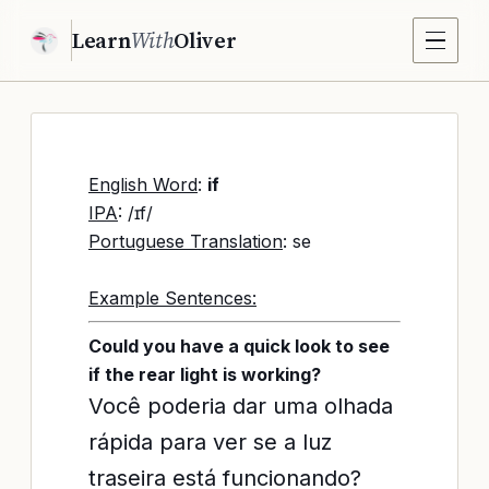
Learn
With
Oliver
English Word
:
if
IPA
: /ɪf/
Portuguese Translation
: se
Example Sentences:
Could you have a quick look to see
if the rear light is working?
Você poderia dar uma olhada
rápida para ver se a luz
traseira está funcionando?