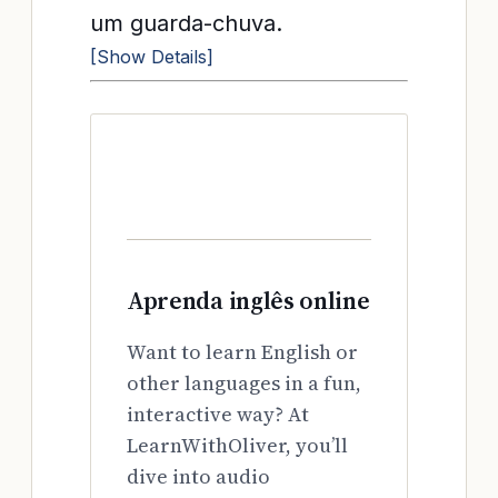
um guarda-chuva.
[Show Details]
Aprenda inglês online
Want to learn English or
other languages in a fun,
interactive way? At
LearnWithOliver, you’ll
dive into audio