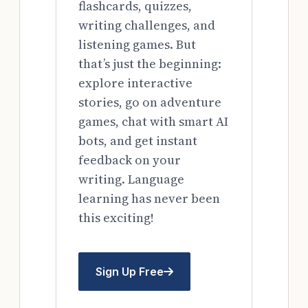
flashcards, quizzes,
writing challenges, and
listening games. But
that’s just the beginning:
explore interactive
stories, go on adventure
games, chat with smart AI
bots, and get instant
feedback on your
writing. Language
learning has never been
this exciting!
Sign Up Free