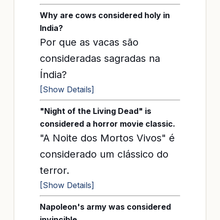
Why are cows considered holy in
India?
Por que as vacas são
consideradas sagradas na
Índia?
[Show Details]
"Night of the Living Dead" is
considered a horror movie classic.
"A Noite dos Mortos Vivos" é
considerado um clássico do
terror.
[Show Details]
Napoleon's army was considered
invincible.