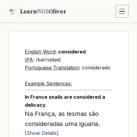
Learn
With
Oliver
English Word
:
considered
IPA
: /kənˈsɪdəd/
Portuguese Translation
: considerado
Example Sentences:
In France snails are considered a
delicacy.
Na França, as lesmas são
consideradas uma iguaria.
[Show Details]