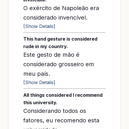
O exército de Napoleão era
considerado invencível.
[Show Details]
This hand gesture is considered
rude in my country.
Este gesto de mão é
considerado grosseiro em
meu país.
[Show Details]
All things considered I recommend
this university.
Considerando todos os
fatores, eu recomendo esta