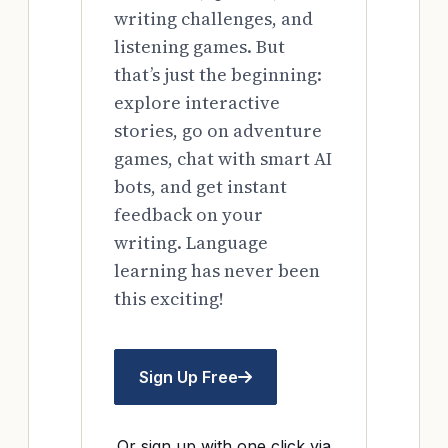
writing challenges, and
listening games. But
that’s just the beginning:
explore interactive
stories, go on adventure
games, chat with smart AI
bots, and get instant
feedback on your
writing. Language
learning has never been
this exciting!
Sign Up Free
Or sign up with one click via