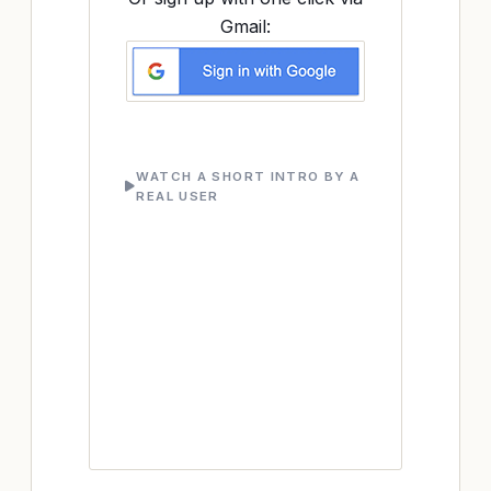
Gmail:
WATCH A SHORT INTRO BY A
REAL USER