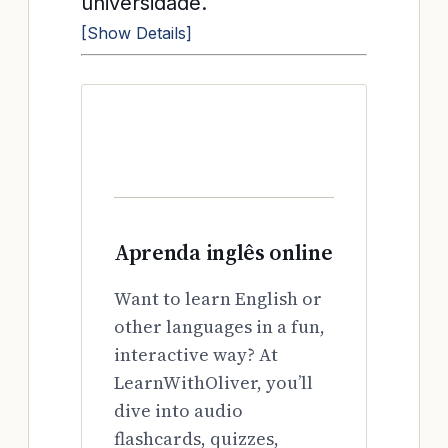
universidade.
[Show Details]
Aprenda inglês online
Want to learn English or
other languages in a fun,
interactive way? At
LearnWithOliver, you’ll
dive into audio
flashcards, quizzes,