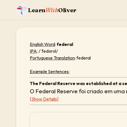
Learn
With
Oliver
English Word
:
federal
IPA
: /ˈfedərəl/
Portuguese Translation
: federal
Example Sentences:
The Federal Reserve was established at a sec
O Federal Reserve foi criado em uma r
[Show Details]