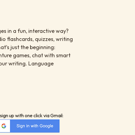
es in a fun, interactive way?
io flashcards, quizzes, writing
at’s just the beginning:
enture games, chat with smart
your writing. Language
sign up with one click via Gmail: