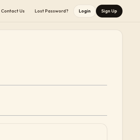
Contact Us
Lost Password?
Login
Sign Up