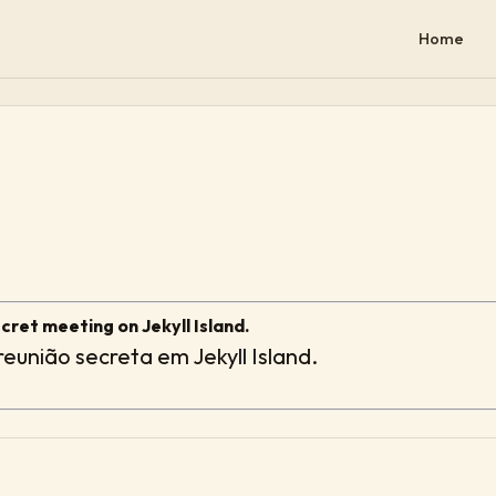
Home
ret meeting on Jekyll Island.
eunião secreta em Jekyll Island.