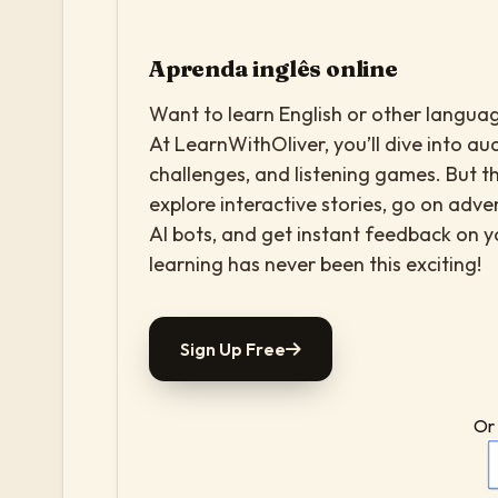
Aprenda inglês online
Want to learn English or other languag
At LearnWithOliver, you’ll dive into aud
challenges, and listening games. But th
explore interactive stories, go on adv
AI bots, and get instant feedback on 
learning has never been this exciting!
Sign Up Free
Or 