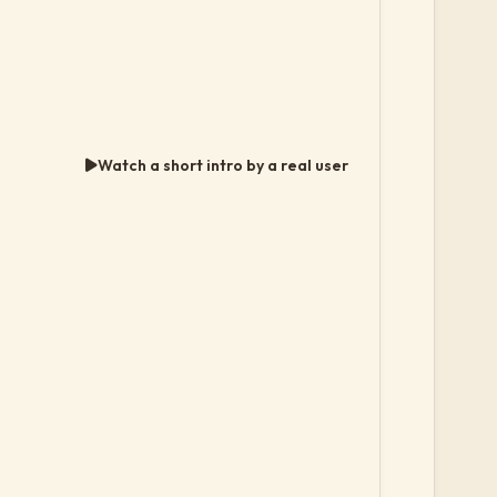
Watch a short intro by a real user