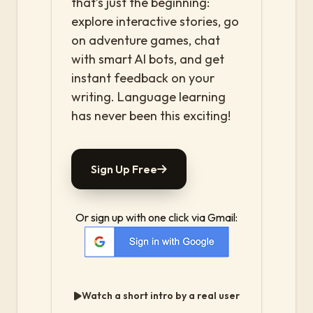
that’s just the beginning:
explore interactive stories, go
on adventure games, chat
with smart AI bots, and get
instant feedback on your
writing. Language learning
has never been this exciting!
Sign Up Free
Or sign up with one click via Gmail:
Watch a short intro by a real user