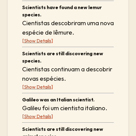
Scientists have found a new lemur
species.
Cientistas descobriram uma nova
espécie de lêmure.
[Show Details]
Scientists are still discovering new
species.
Cientistas continuam a descobrir
novas espécies.
[Show Details]
Galileo was an Italian scientist.
Galileu foi um cientista italiano.
[Show Details]
Scientists are still discovering new