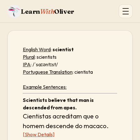
Learn
With
Oliver
English Word
:
scientist
Plural
: scientists
IPA
: /ˈsaɪəntɪst/
Portuguese Translation
: cientista
Example Sentences:
Scientists believe that man is
descended from apes.
Cientistas acreditam que o
homem descende do macaco.
[Show Details]