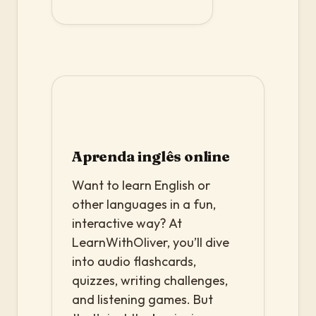
Aprenda inglês online
Want to learn English or
other languages in a fun,
interactive way? At
LearnWithOliver, you’ll dive
into audio flashcards,
quizzes, writing challenges,
and listening games. But