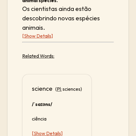
animal species.
Os cientistas ainda estão
descobrindo novas espécies
animais.
[Show Details]
Related Words:
science
(
Pl:
sciences)
/ˈsaɪəns/
ciência
[Show Details]