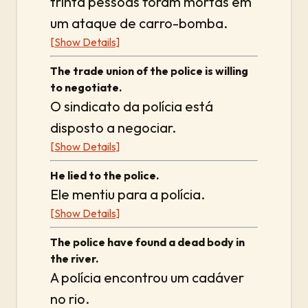
trinta pessoas foram mortas em
um ataque de carro-bomba.
[Show Details]
The trade union of the police is willing
to negotiate.
O sindicato da polícia está
disposto a negociar.
[Show Details]
He lied to the police.
Ele mentiu para a polícia.
[Show Details]
The police have found a dead body in
the river.
A polícia encontrou um cadáver
no rio.