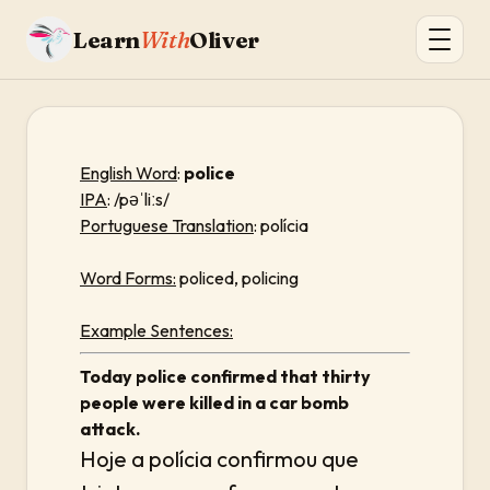
Learn
With
Oliver
English Word
:
police
IPA
: /pəˈliːs/
Portuguese Translation
: polícia
Word Forms:
policed, policing
Example Sentences:
Today police confirmed that thirty
people were killed in a car bomb
attack.
Hoje a polícia confirmou que