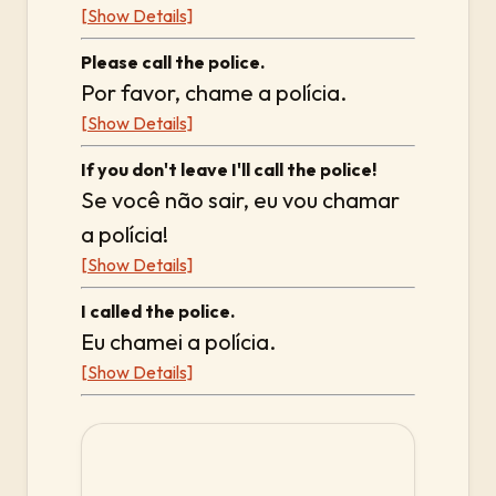
[Show Details]
Please call the police.
Por favor, chame a polícia.
[Show Details]
If you don't leave I'll call the police!
Se você não sair, eu vou chamar
a polícia!
[Show Details]
I called the police.
Eu chamei a polícia.
[Show Details]