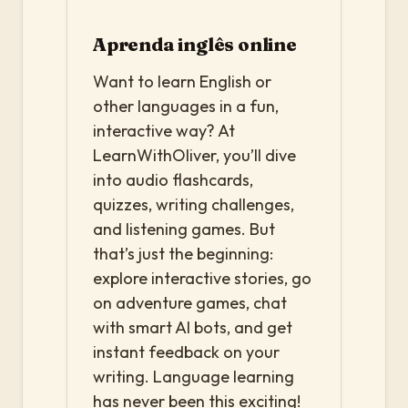
Aprenda inglês online
Want to learn English or
other languages in a fun,
interactive way? At
LearnWithOliver, you’ll dive
into audio flashcards,
quizzes, writing challenges,
and listening games. But
that’s just the beginning:
explore interactive stories, go
on adventure games, chat
with smart AI bots, and get
instant feedback on your
writing. Language learning
has never been this exciting!