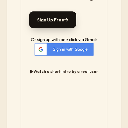
Sign Up Free
Or sign up with one click via Gmail:
Watch a short intro by a real user