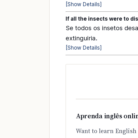
[Show Details]
If all the insects were to di
Se todos os insetos des
extinguiria.
[Show Details]
Aprenda inglês onli
Want to learn English 