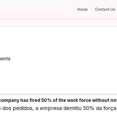
Home
Contact Us
uenta
 company has fired 50% of the work force without not
 dos pedidos, a empresa demitiu 50% da força