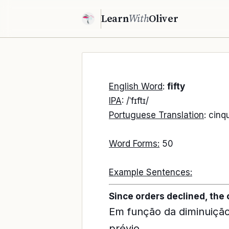
Learn
With
Oliver
English Word
:
fifty
IPA
: /ˈfɪftɪ/
Portuguese Translation
: cinq
Word Forms:
50
Example Sentences:
Since orders declined, the
Em função da diminuição
prévio.