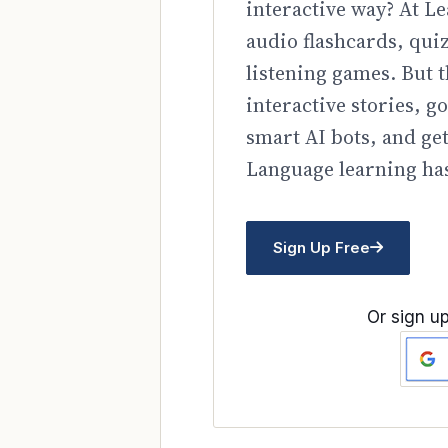
interactive way? At Le
audio flashcards, qui
listening games. But t
interactive stories, 
smart AI bots, and ge
Language learning has
Sign Up Free
Or sign up