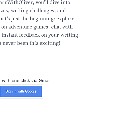
arnWithOliver, you’ll dive into
zzes, writing challenges, and
hat’s just the beginning: explore
go on adventure games, chat with
t instant feedback on your writing.
 never been this exciting!
 with one click via Gmail: