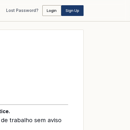
Lost Password?
Login
Sign Up
ice.
 de trabalho sem aviso