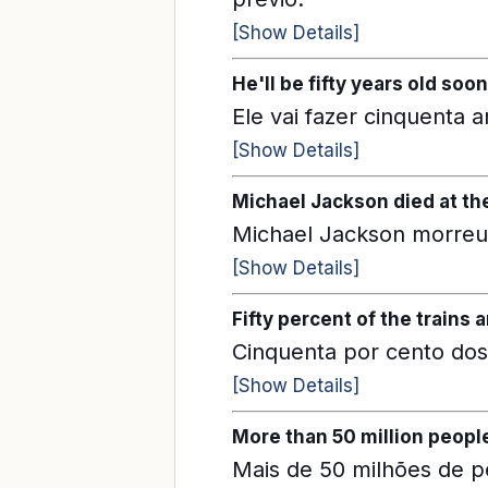
[Show Details]
He'll be fifty years old soon
Ele vai fazer cinquenta 
[Show Details]
Michael Jackson died at the 
Michael Jackson morreu 
[Show Details]
Fifty percent of the trains a
Cinquenta por cento dos
[Show Details]
More than 50 million peopl
Mais de 50 milhões de 