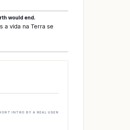
Earth would end.
 a vida na Terra se
HORT INTRO BY A REAL USER