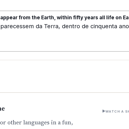
sappear from the Earth, within fifty years all life on 
aparecessem da Terra, dentro de cinquenta anos
ne
WATCH A S
or other languages in a fun,