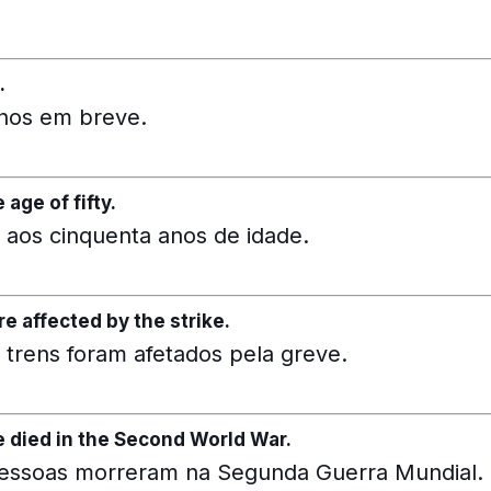
.
anos em breve.
age of fifty.
aos cinquenta anos de idade.
re affected by the strike.
 trens foram afetados pela greve.
e died in the Second World War.
pessoas morreram na Segunda Guerra Mundial.