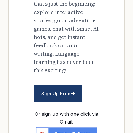
that’s just the beginning:
explore interactive
stories, go on adventure
games, chat with smart AI
bots, and get instant
feedback on your
writing. Language
learning has never been
this exciting!
Sign Up Free
Or sign up with one click via
Gmail: