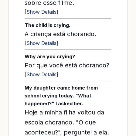
sobre esse filme.
[Show Details]
The child is crying.
A criança está chorando.
[Show Details]
Why are you crying?
Por que você está chorando?
[Show Details]
My daughter came home from
school crying today. "What
happened?" I asked her.
Hoje a minha filha voltou da
escola chorando. "O que
aconteceu?", perguntei a ela.