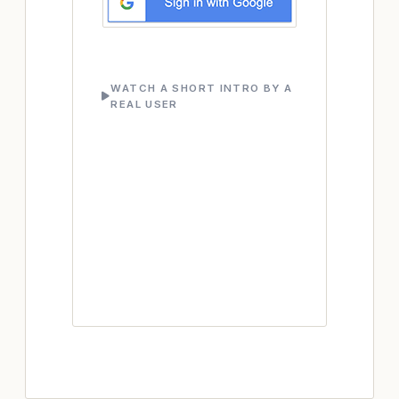
WATCH A SHORT INTRO BY A
REAL USER