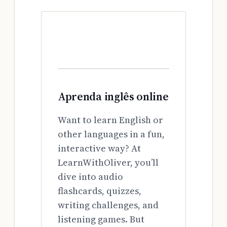
Aprenda inglês online
Want to learn English or
other languages in a fun,
interactive way? At
LearnWithOliver, you’ll
dive into audio
flashcards, quizzes,
writing challenges, and
listening games. But