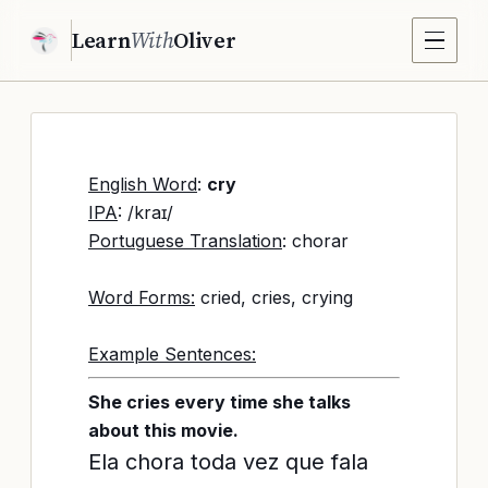
Learn
With
Oliver
English Word
:
cry
IPA
: /kraɪ/
Portuguese Translation
: chorar
Word Forms:
cried, cries, crying
Example Sentences:
She cries every time she talks
about this movie.
Ela chora toda vez que fala