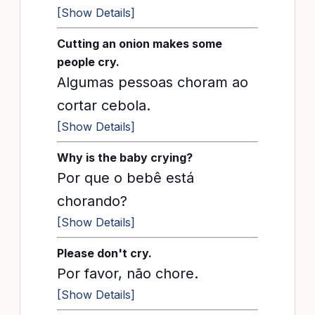
[Show Details]
Cutting an onion makes some
people cry.
Algumas pessoas choram ao
cortar cebola.
[Show Details]
Why is the baby crying?
Por que o bebê está
chorando?
[Show Details]
Please don't cry.
Por favor, não chore.
[Show Details]