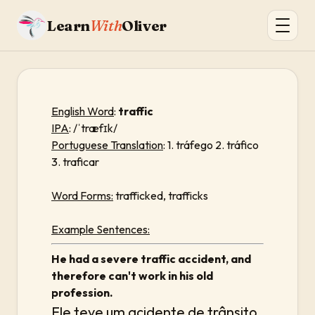
Learn
With
Oliver
English Word
:
traffic
IPA
: /ˈtræfɪk/
Portuguese Translation
: 1. tráfego 2. tráfico
3. traficar
Word Forms:
trafficked, trafficks
Example Sentences:
He had a severe traffic accident, and
therefore can't work in his old
profession.
Ele teve um acidente de trânsito