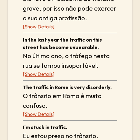
grave, por isso não pode exercer
a sua antiga profissão.
[Show Details]
In the last year the traffic on this
street has become unbearable.
No último ano, o tráfego nesta
rua se tornou insuportável.
[Show Details]
The traffic in Rome is very disorderly.
O trânsito em Roma é muito
confuso.
[Show Details]
I'm stuck in traffic.
Eu estou preso no trânsito.