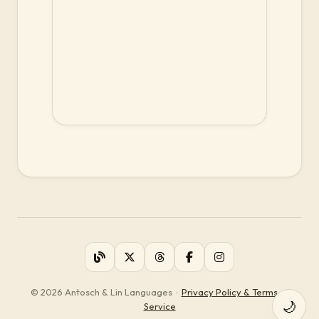
© 2026 Antosch & Lin Languages
·
Privacy Policy & Terms of
🌙
Service