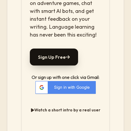
on adventure games, chat
with smart AI bots, and get
instant feedback on your
writing. Language learning
has never been this exciting!
Sign Up Free
Or sign up with one click via Gmail:
Watch a short intro by a real user