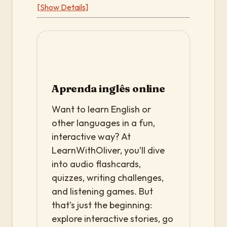
[Show Details]
Aprenda inglês online
Want to learn English or
other languages in a fun,
interactive way? At
LearnWithOliver, you’ll dive
into audio flashcards,
quizzes, writing challenges,
and listening games. But
that’s just the beginning:
explore interactive stories, go