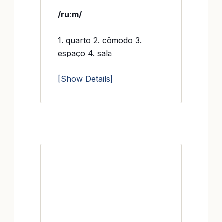
/ruːm/
1. quarto 2. cômodo 3.
espaço 4. sala
[Show Details]