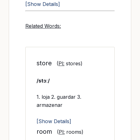
[Show Details]
Related Words:
store
(
Pl:
stores)
/stɔː/
1. loja 2. guardar 3.
armazenar
[Show Details]
room
(
Pl:
rooms)