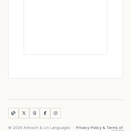
© 2026 Antosch & Lin Languages
·
Privacy Policy & Terms of