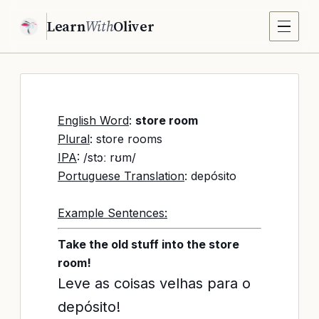
Learn
With
Oliver
English Word
:
store room
Plural
: store rooms
IPA
: /stɔː rʊm/
Portuguese Translation
: depósito
Example Sentences:
Take the old stuff into the store
room!
Leve as coisas velhas para o
depósito!