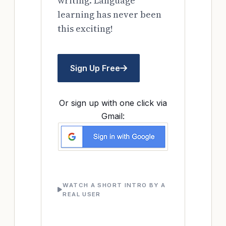
writing. Language
learning has never been
this exciting!
Sign Up Free
Or sign up with one click via
Gmail:
WATCH A SHORT INTRO BY A
REAL USER