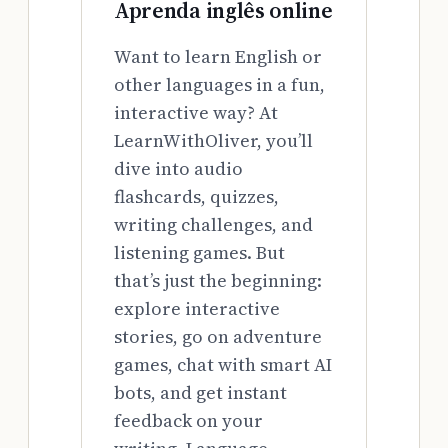
Aprenda inglês online
Want to learn English or
other languages in a fun,
interactive way? At
LearnWithOliver, you’ll
dive into audio
flashcards, quizzes,
writing challenges, and
listening games. But
that’s just the beginning:
explore interactive
stories, go on adventure
games, chat with smart AI
bots, and get instant
feedback on your