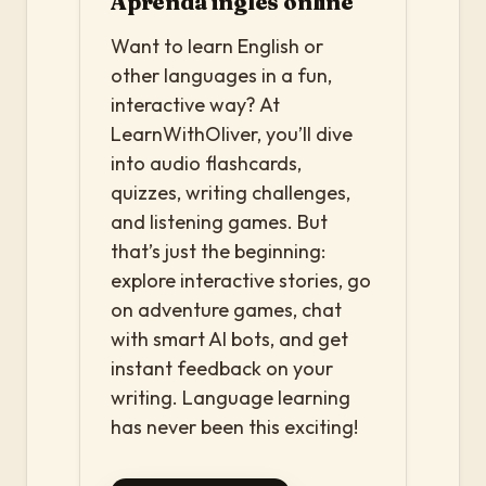
Aprenda inglês online
Want to learn English or
other languages in a fun,
interactive way? At
LearnWithOliver, you’ll dive
into audio flashcards,
quizzes, writing challenges,
and listening games. But
that’s just the beginning:
explore interactive stories, go
on adventure games, chat
with smart AI bots, and get
instant feedback on your
writing. Language learning
has never been this exciting!