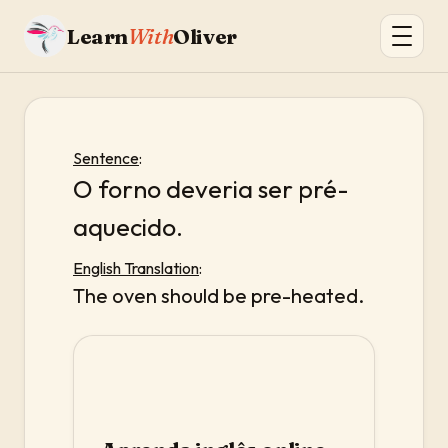
Learn
With
Oliver
Sentence
:
O forno deveria ser pré-
aquecido.
English Translation
:
The oven should be pre-heated.