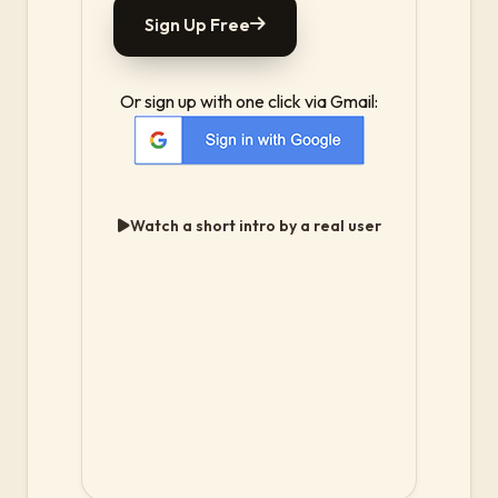
Sign Up Free
Or sign up with one click via Gmail:
Watch a short intro by a real user