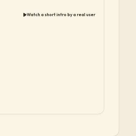
Watch a short intro by a real user