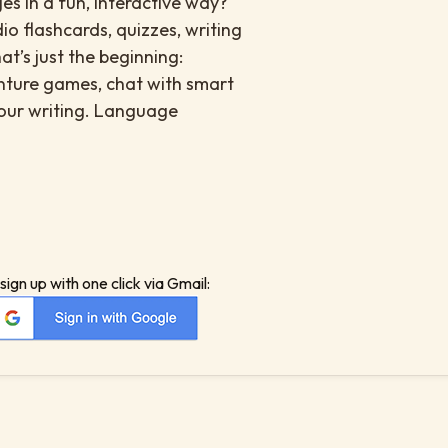
es in a fun, interactive way?
io flashcards, quizzes, writing
at’s just the beginning:
enture games, chat with smart
your writing. Language
sign up with one click via Gmail: