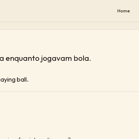
Home
la enquanto jogavam bola.
aying ball.