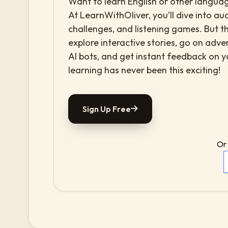
Want to learn English or other languag
At LearnWithOliver, you’ll dive into aud
challenges, and listening games. But th
explore interactive stories, go on adv
AI bots, and get instant feedback on 
learning has never been this exciting!
Sign Up Free
Or 