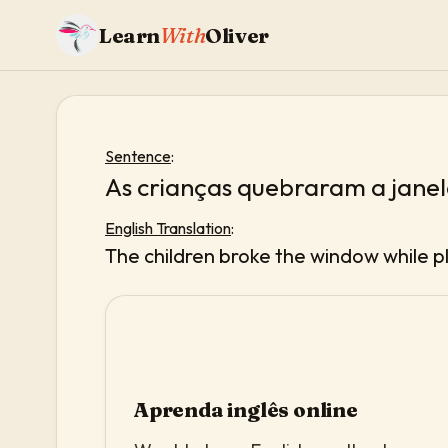
Learn
With
Oliver
Sentence
:
As crianças quebraram a jane
English Translation
:
The children broke the window while pl
Aprenda inglês online