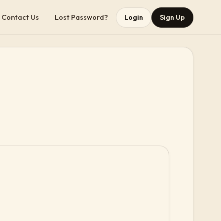
Contact Us
Lost Password?
Login
Sign Up