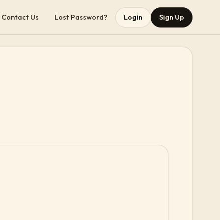
Contact Us
Lost Password?
Login
Sign Up