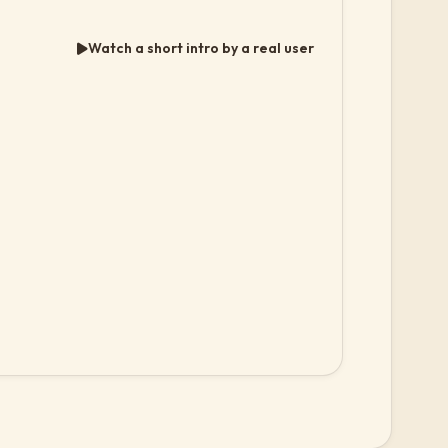
Watch a short intro by a real user