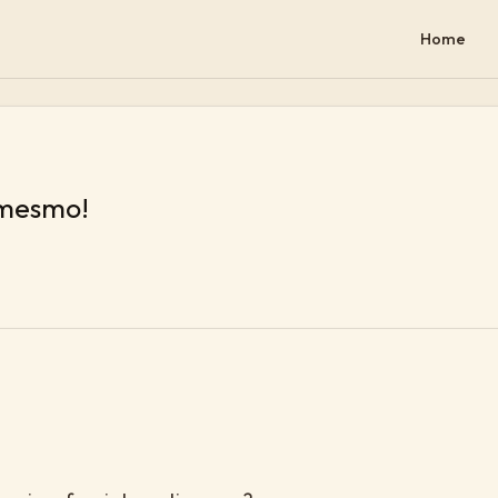
Home
 mesmo!