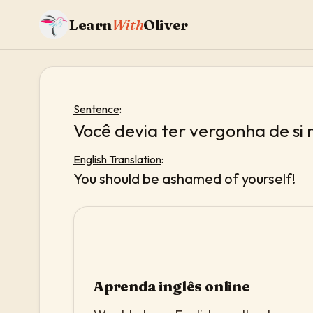
Learn
With
Oliver
Sentence
:
Você devia ter vergonha de si
English Translation
:
You should be ashamed of yourself!
Aprenda inglês online