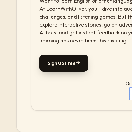
Want to learn English or other languag
At LearnWithOliver, you’ll dive into aud
challenges, and listening games. But th
explore interactive stories, go on adv
AI bots, and get instant feedback on 
learning has never been this exciting!
Sign Up Free
Or 