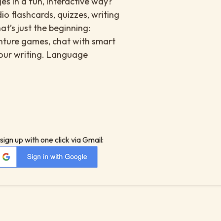
es in a fun, interactive way?
io flashcards, quizzes, writing
at’s just the beginning:
enture games, chat with smart
your writing. Language
sign up with one click via Gmail: