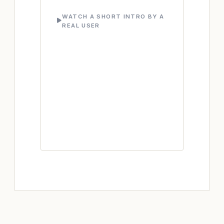
WATCH A SHORT INTRO BY A
REAL USER