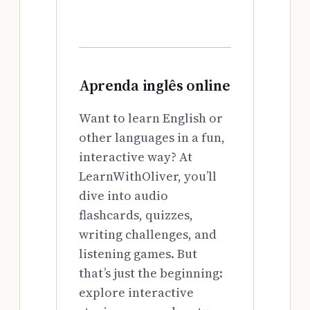
Aprenda inglês online
Want to learn English or
other languages in a fun,
interactive way? At
LearnWithOliver, you’ll
dive into audio
flashcards, quizzes,
writing challenges, and
listening games. But
that’s just the beginning:
explore interactive