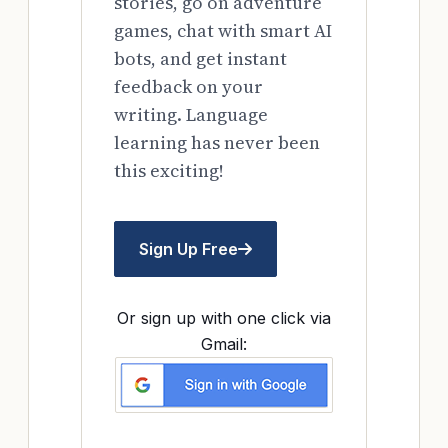
stories, go on adventure
games, chat with smart AI
bots, and get instant
feedback on your
writing. Language
learning has never been
this exciting!
Sign Up Free
Or sign up with one click via
Gmail: