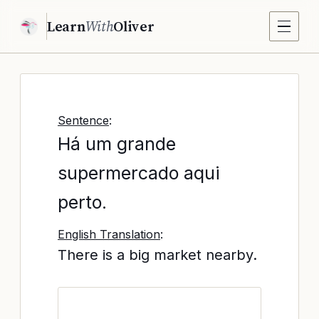
Learn
With
Oliver
Sentence
:
Há um grande
supermercado aqui
perto.
English Translation
:
There is a big market nearby.