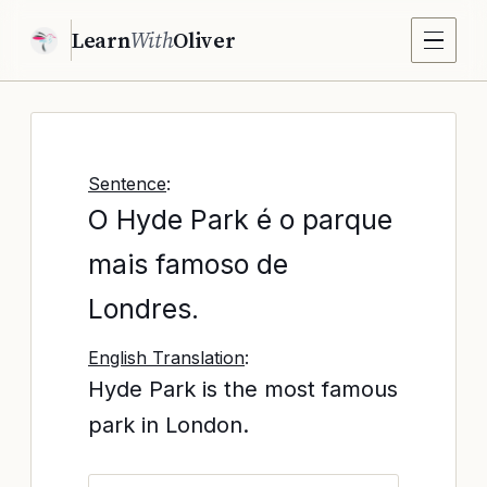
Learn
With
Oliver
Sentence
:
O Hyde Park é o parque
mais famoso de
Londres.
English Translation
:
Hyde Park is the most famous
park in London.