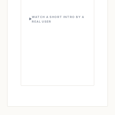
WATCH A SHORT INTRO BY A
REAL USER