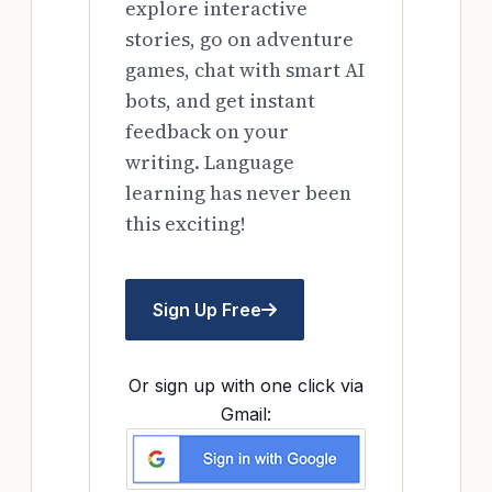
explore interactive
stories, go on adventure
games, chat with smart AI
bots, and get instant
feedback on your
writing. Language
learning has never been
this exciting!
Sign Up Free
Or sign up with one click via
Gmail: