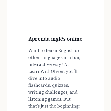
Aprenda inglês online
Want to learn English or
other languages in a fun,
interactive way? At
LearnWithOliver, you’ll
dive into audio
flashcards, quizzes,
writing challenges, and
listening games. But
that’s just the beginning: