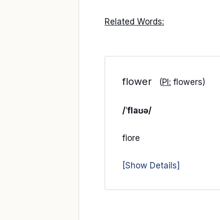
Related Words:
flower
(
Pl:
flowers)
/ˈflaʊə/
fiore
[Show Details]