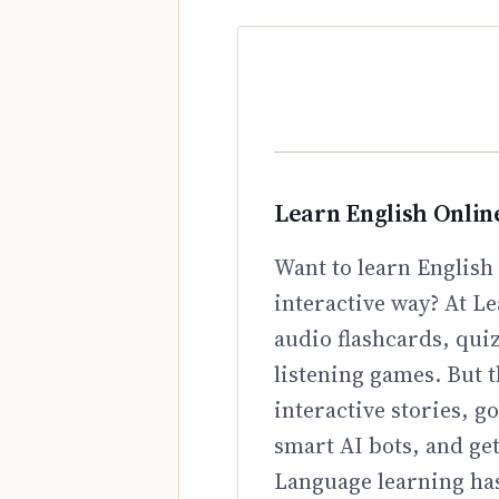
Learn English Onlin
Want to learn English 
interactive way? At Le
audio flashcards, qui
listening games. But t
interactive stories, 
smart AI bots, and ge
Language learning has