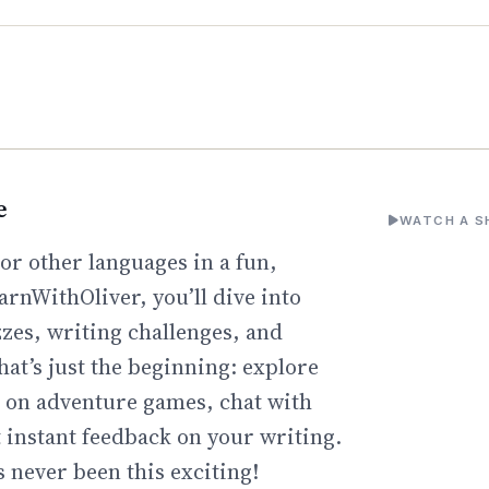
e
WATCH A S
or other languages in a fun,
arnWithOliver, you’ll dive into
zzes, writing challenges, and
hat’s just the beginning: explore
go on adventure games, chat with
t instant feedback on your writing.
 never been this exciting!