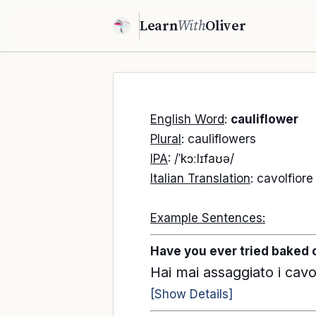
Learn
With
Oliver
English Word
:
cauliflower
Plural
: cauliflowers
IPA
: /ˈkɔːlɪfaʊə/
Italian Translation
: cavolfiore
Example Sentences:
Have you ever tried baked 
Hai mai assaggiato i cavol
[Show Details]