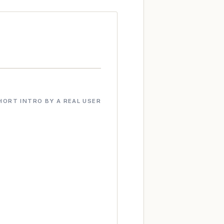
HORT INTRO BY A REAL USER