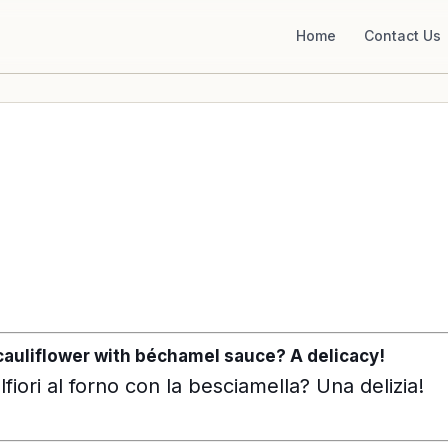
Home
Contact Us
cauliflower with béchamel sauce? A delicacy!
fiori al forno con la besciamella? Una delizia!