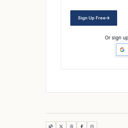
Sign Up Free
Or sign up