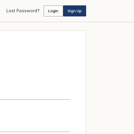
Lost Password?
Login
Sign Up