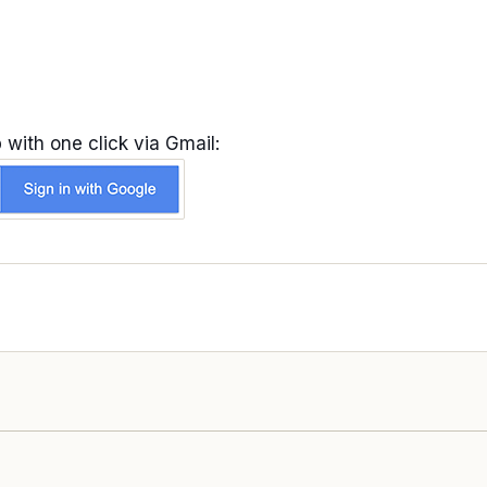
 with one click via Gmail: