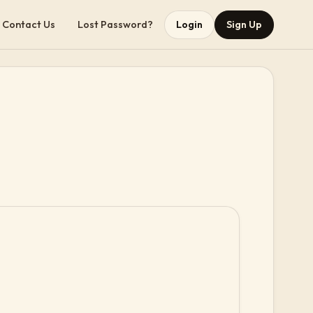
Contact Us
Lost Password?
Login
Sign Up