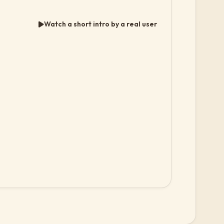
Watch a short intro by a real user