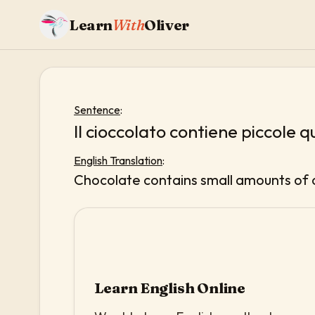
Learn
With
Oliver
Sentence
:
Il cioccolato contiene piccole q
English Translation
:
Chocolate contains small amounts of 
Learn English Online