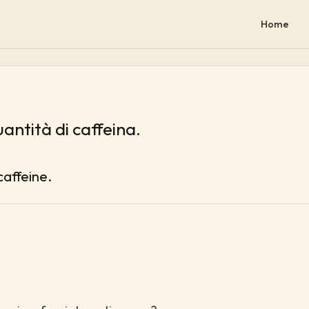
Home
uantità di caffeina.
caffeine.