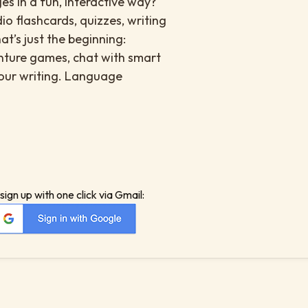
es in a fun, interactive way?
io flashcards, quizzes, writing
at’s just the beginning:
enture games, chat with smart
your writing. Language
sign up with one click via Gmail: