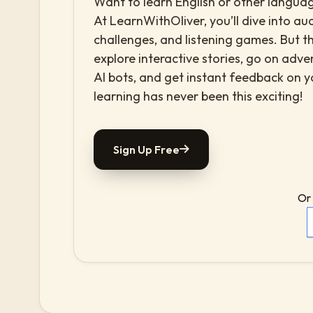
Want to learn English or other languag
At LearnWithOliver, you’ll dive into aud
challenges, and listening games. But th
explore interactive stories, go on adv
AI bots, and get instant feedback on 
learning has never been this exciting!
Sign Up Free
Or 