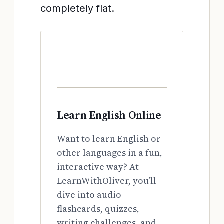
completely flat.
Learn English Online
Want to learn English or
other languages in a fun,
interactive way? At
LearnWithOliver, you’ll
dive into audio
flashcards, quizzes,
writing challenges, and