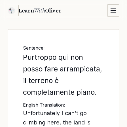
Learn
With
Oliver
Sentence
:
Purtroppo qui non
posso fare arrampicata,
il terreno è
completamente piano.
English Translation
:
Unfortunately I can't go
climbing here, the land is