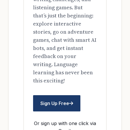
listening games. But
that’s just the beginning:
explore interactive
stories, go on adventure
games, chat with smart AI
bots, and get instant
feedback on your
writing. Language
learning has never been
this exciting!
Sign Up Free
Or sign up with one click via