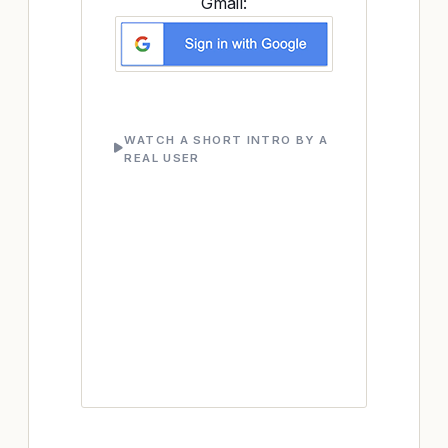
Gmail:
WATCH A SHORT INTRO BY A
REAL USER