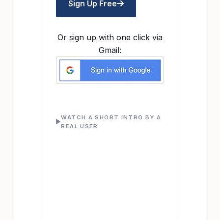
Sign Up Free
Or sign up with one click via
Gmail:
WATCH A SHORT INTRO BY A
REAL USER