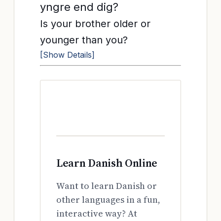
yngre end dig?
Is your brother older or
younger than you?
[Show Details]
Learn Danish Online
Want to learn Danish or
other languages in a fun,
interactive way? At