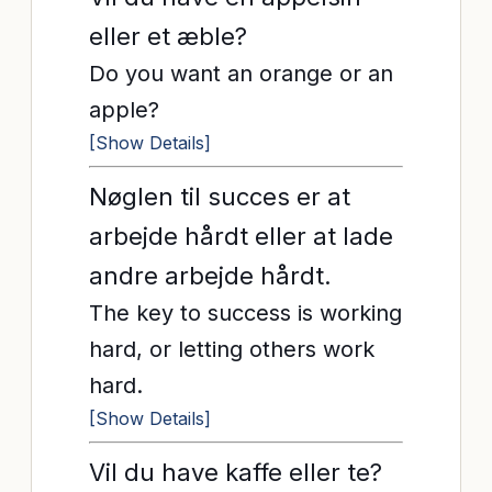
eller et æble?
Do you want an orange or an
apple?
[Show Details]
Nøglen til succes er at
arbejde hårdt eller at lade
andre arbejde hårdt.
The key to success is working
hard, or letting others work
hard.
[Show Details]
Vil du have kaffe eller te?