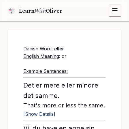
Learn
With
Oliver
Danish Word
:
eller
English Meaning
: or
Example Sentences:
Det er mere eller mindre
det samme.
That's more or less the same.
[Show Details]
Vil du have en appelsin