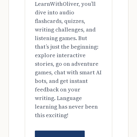
LearnWithOliver, you’ll
dive into audio
flashcards, quizzes,
writing challenges, and
listening games. But
that’s just the beginning:
explore interactive
stories, go on adventure
games, chat with smart AI
bots, and get instant
feedback on your
writing. Language
learning has never been
this exciting!