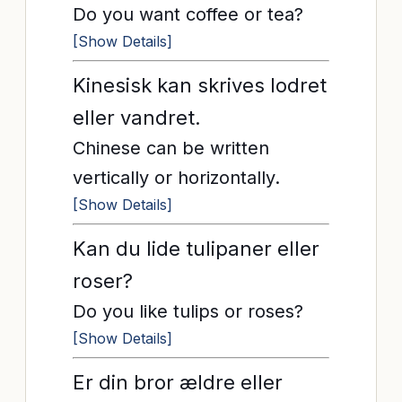
Do you want coffee or tea?
[Show Details]
Kinesisk kan skrives lodret
eller vandret.
Chinese can be written
vertically or horizontally.
[Show Details]
Kan du lide tulipaner eller
roser?
Do you like tulips or roses?
[Show Details]
Er din bror ældre eller