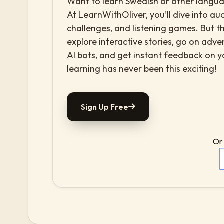
Want to learn Swedish or other languag
At LearnWithOliver, you’ll dive into aud
challenges, and listening games. But th
explore interactive stories, go on adv
AI bots, and get instant feedback on 
learning has never been this exciting!
Sign Up Free
Or 