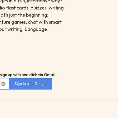
es in a fun, interactive way?
io flashcards, quizzes, writing
at’s just the beginning:
enture games, chat with smart
your writing. Language
sign up with one click via Gmail: