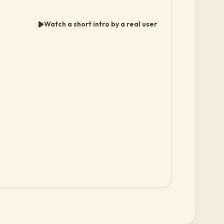
Watch a short intro by a real user