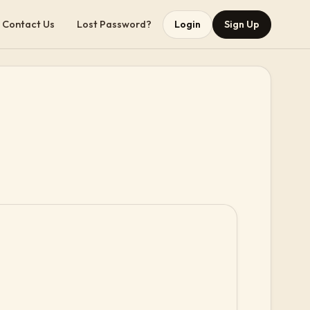
Contact Us
Lost Password?
Login
Sign Up