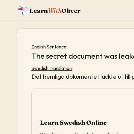
Learn
With
Oliver
English Sentence
:
The secret document was leake
Swedish Translation
:
Det hemliga dokumentet läckte ut till 
Learn Swedish Online