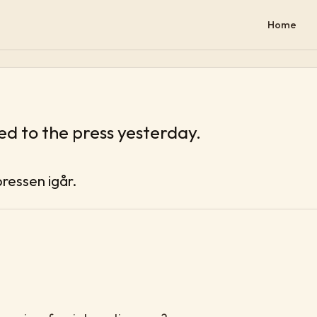
Home
d to the press yesterday.
pressen igår.