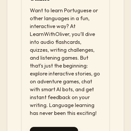
Want to learn Portuguese or
other languages in a fun,
interactive way? At
LearnWithOliver, you’ll dive
into audio flashcards,
quizzes, writing challenges,
and listening games. But
that’s just the beginning:
explore interactive stories, go
on adventure games, chat
with smart AI bots, and get
instant feedback on your
writing. Language learning
has never been this exciting!