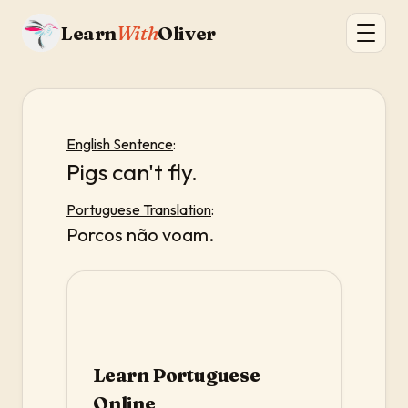
Learn
With
Oliver
English Sentence
:
Pigs can't fly.
Portuguese Translation
:
Porcos não voam.
Learn Portuguese
Online