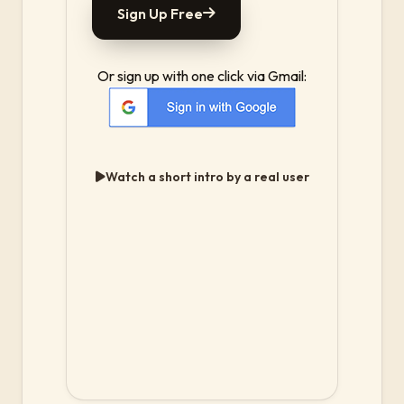
Sign Up Free
Or sign up with one click via Gmail:
Watch a short intro by a real user